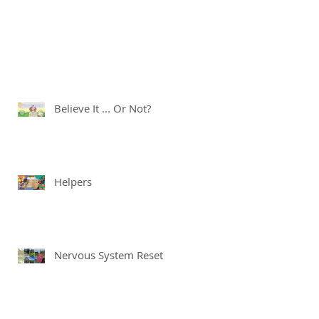
Believe It ... Or Not?
Helpers
Nervous System Reset