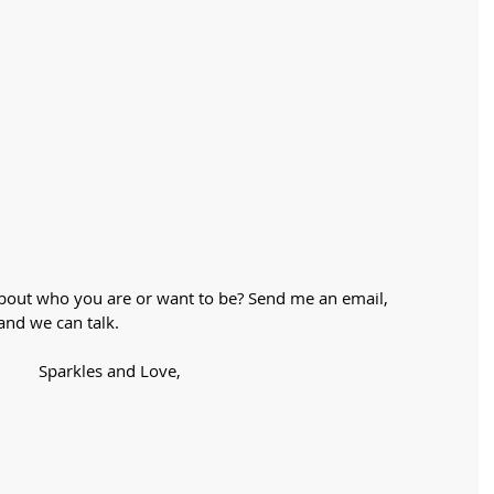
about who you are or want to be? Send me an email,
and we can talk. 
Sparkles and Love,