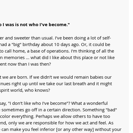
 I was is not who I've become."
r and sweeter than usual. I've been doing a lot of self-
 had a "big" birthday about 10 days ago. Or, it could be 
o call home, a base of operations. I'm thinking of all the 
n memories ... what did I like about this place or not like 
ent now than I was then? 
we are born. If we didn't we would remain babies our 
inues right up until we take our last breath and it might 
spirit world, who knows?
y, "I don't like who I've become"? What a wonderful 
metimes go off in a certain direction. Something "bad" 
 color everything. Perhaps we allow others to have too 
end, only we are responsible for how we act and feel. As 
 can make you feel inferior [or any other way] without your 