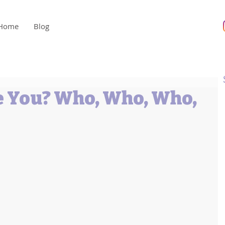
Home
Blog
 You? Who, Who, Who,