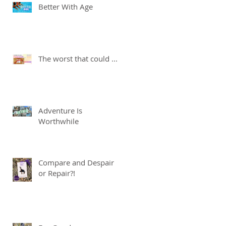
Better With Age
The worst that could ...
Adventure Is
Worthwhile
Compare and Despair
or Repair?!