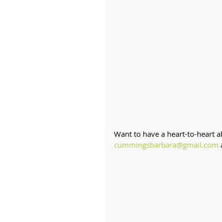
Want to have a heart-to-heart 
cummingsbarbara@gmail.com