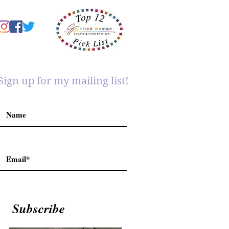
Sign up for my mailing list!
Subscribe