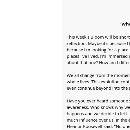
"Who
This week's Bloom will be shorte
reflection. Maybe it's because I
because I'm looking for a place t
places I've lived. I'm immersed i
about that one? How am I differ
We all change from the moment 
whole lives. This evolution cont
even continue beyond into the 
Have you ever heard someone sa
awareness. Who knows why we so
happens and we decide to let it
much influence over us. In the 
Eleanor Roosevelt said, "No one