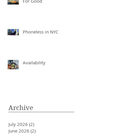
For Good
Phoneless in NYC
Availability
Archive
July 2026
(2)
2 posts
June 2026
(2)
2 posts