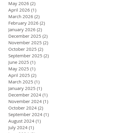
May 2026
(2)
2 posts
April 2026
(1)
1 post
March 2026
(2)
2 posts
February 2026
(2)
2 posts
January 2026
(2)
2 posts
December 2025
(2)
2 posts
November 2025
(2)
2 posts
October 2025
(2)
2 posts
September 2025
(2)
2 posts
June 2025
(1)
1 post
May 2025
(1)
1 post
April 2025
(2)
2 posts
March 2025
(1)
1 post
January 2025
(1)
1 post
December 2024
(1)
1 post
November 2024
(1)
1 post
October 2024
(2)
2 posts
September 2024
(1)
1 post
August 2024
(1)
1 post
July 2024
(1)
1 post