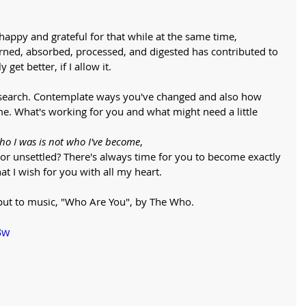
happy and grateful for that while at the same time, 
arned, absorbed, processed, and digested has contributed to 
get better, if I allow it. 
oul search. Contemplate ways you've changed and also how 
e. What's working for you and what might need a little 
o I was is not who I've become
, 
 or unsettled? There's always time for you to become exactly 
at I wish for you with all my heart. 
n put to music, "Who Are You", by The Who.
3w