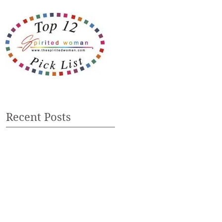
Recent Posts