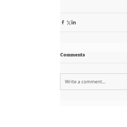
Comments
Write a comment...