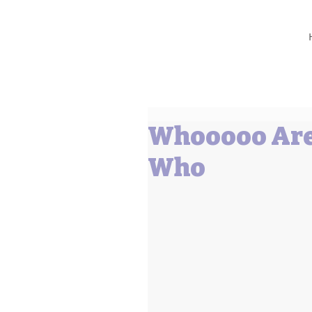
Barbara L Cummings
Whooooo Are
Who