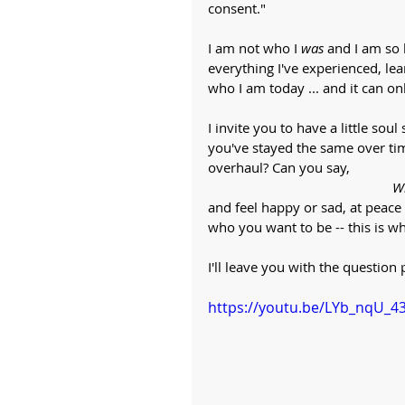
consent."
I am not who I 
was
 and I am so 
everything I've experienced, le
who I am today ... and it can only 
I invite you to have a little s
you've stayed the same over tim
overhaul? Can you say, 
Wh
and feel happy or sad, at peace
who you want to be -- this is wh
I'll leave you with the questio
https://youtu.be/LYb_nqU_4