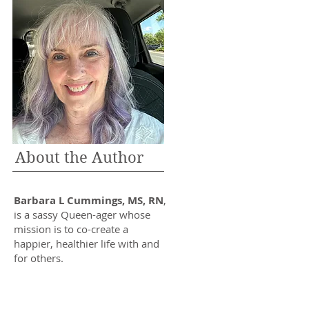
About the Author
Barbara L Cummings, MS, RN
,
is a sassy Queen-ager whose
mission is to co-create a
happier, healthier life with and
for others.