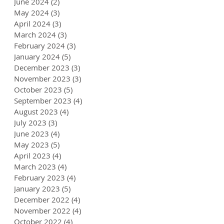
June 2024
(2)
2 posts
May 2024
(3)
3 posts
April 2024
(3)
3 posts
March 2024
(3)
3 posts
February 2024
(3)
3 posts
January 2024
(5)
5 posts
December 2023
(3)
3 posts
November 2023
(3)
3 posts
October 2023
(5)
5 posts
September 2023
(4)
4 posts
August 2023
(4)
4 posts
July 2023
(3)
3 posts
June 2023
(4)
4 posts
May 2023
(5)
5 posts
April 2023
(4)
4 posts
March 2023
(4)
4 posts
February 2023
(4)
4 posts
January 2023
(5)
5 posts
December 2022
(4)
4 posts
November 2022
(4)
4 posts
October 2022
(4)
4 posts