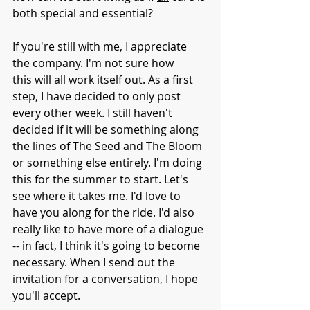
both special and essential?
If you're still with me, I appreciate 
the company. I'm not sure how 
this will all work itself out. As a first 
step, I have decided to only post 
every other week. I still haven't 
decided if it will be something along 
the lines of The Seed and The Bloom 
or something else entirely. I'm doing 
this for the summer to start. Let's 
see where it takes me. I'd love to 
have you along for the ride. I'd also 
really like to have more of a dialogue 
-- in fact, I think it's going to become 
necessary. When I send out the 
invitation for a conversation, I hope 
you'll accept. 