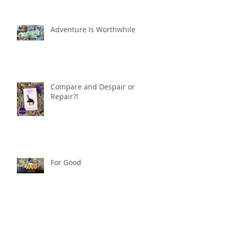
Adventure Is Worthwhile
Compare and Despair or
Repair?!
For Good
Phoneless in NYC