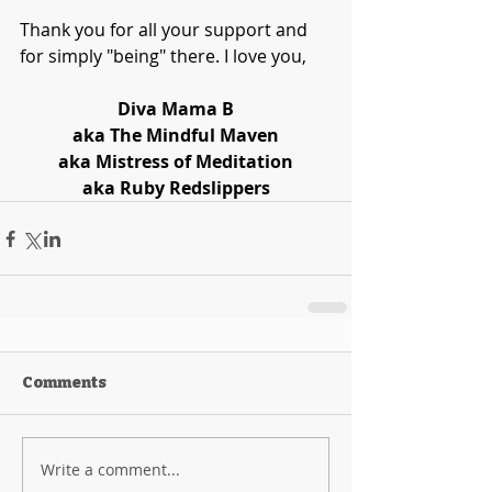
Thank you for all your support and 
for simply "being" there. I love you,
Diva Mama B
aka The Mindful Maven
aka Mistress of Meditation
aka Ruby Redslippers
Comments
Write a comment...