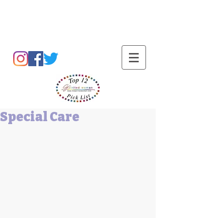
Barbara L Cummings
Special Care