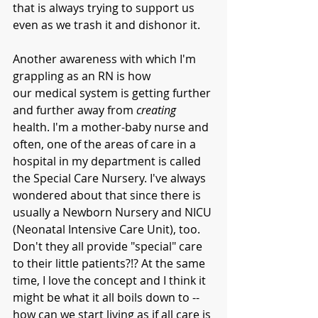
that is always trying to support us 
even as we trash it and dishonor it. 
Another awareness with which I'm 
grappling as an RN is how 
our medical system is getting further 
and further away from 
creating
health. I'm a mother-baby nurse and 
often, one of the areas of care in a 
hospital in my department is called 
the Special Care Nursery. I've always 
wondered about that since there is 
usually a Newborn Nursery and NICU 
(Neonatal Intensive Care Unit), too. 
Don't they all provide "special" care 
to their little patients?!? At the same 
time, I love the concept and I think it 
might be what it all boils down to -- 
how can we start living as if 
all
 care is 