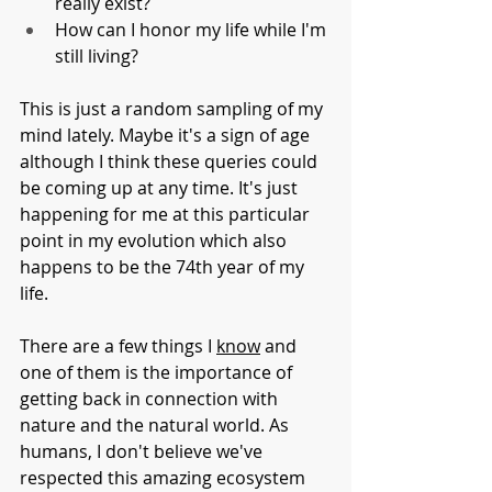
really exist?
How can I honor my life while I'm 
still living?
This is just a random sampling of my 
mind lately. Maybe it's a sign of age 
although I think these queries could 
be coming up at any time. It's just 
happening for me at this particular 
point in my evolution which also 
happens to be the 74th year of my 
life. 
There are a few things I 
know
 and 
one of them is the importance of 
getting back in connection with 
nature and the natural world. As 
humans, I don't believe we've 
respected this amazing ecosystem 