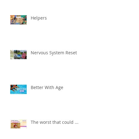
Helpers
Nervous System Reset
Better With Age
The worst that could ...