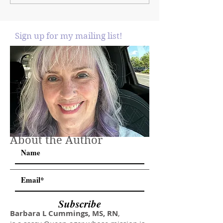
Sign up for my mailing list!
About the Author
Subscribe
Barbara L Cummings, MS, RN
,