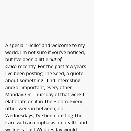
A special "Hello" and welcome to my 
world. I'm not sure if you've noticed, 
but I've been a little 
out of 
synch
 recently. For the past few years 
I've been posting The Seed, a quote 
about something I find interesting 
and/or important, every other 
Monday. On Thursday of that week I 
elaborate on it in The Bloom. Every 
other week in between, on 
Wednesdays, I've been posting The 
Care with an emphasis on health and 
wellness. Last Wednesday would 