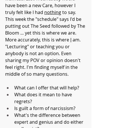
have been a new Care, however I 
truly felt like I had 
nothing
 to say. 
This week the "schedule" says I'd be 
putting out The Seed followed by The 
Bloom ... yet this is where we are. 
More accurately, this is where 
I
 am. 
"Lecturing" or teaching you or 
anybody is not an option. Even 
sharing my POV or opinion doesn't 
feel right. I'm finding myself in the 
middle of so many questions.
What can I offer that will help?
What does it mean to have 
regrets?
Is guilt a form of narcissism?
What's the difference between 
expert and genius and do either 