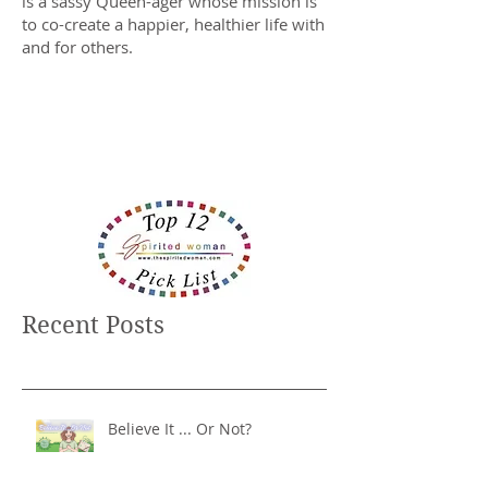
is a sassy Queen-ager whose mission is
to co-create a happier, healthier life with
and for others.
Recent Posts
Believe It ... Or Not?