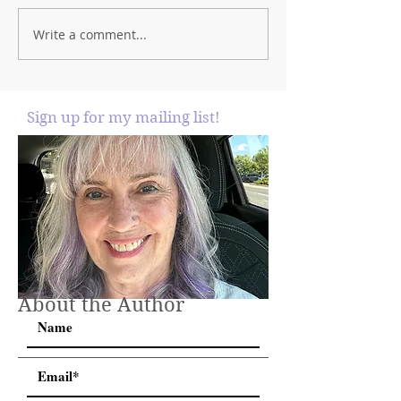
Write a comment...
Sign up for my mailing list!
About the Author