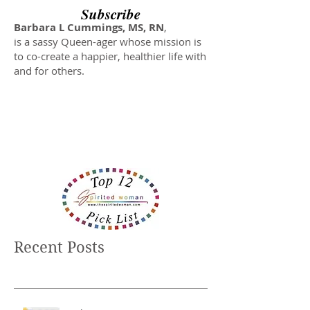
Subscribe
Barbara L Cummings, MS, RN
,
is a sassy Queen-ager whose mission is
to co-create a happier, healthier life with
and for others.
Recent Posts