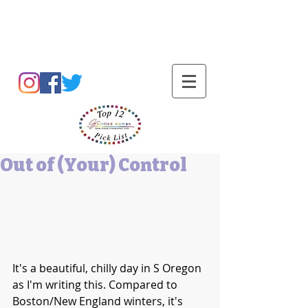
Barbara L Cummings
Out of (Your) Control
It's a beautiful, chilly day in S Oregon 
as I'm writing this. Compared to 
Boston/New England winters, it's 