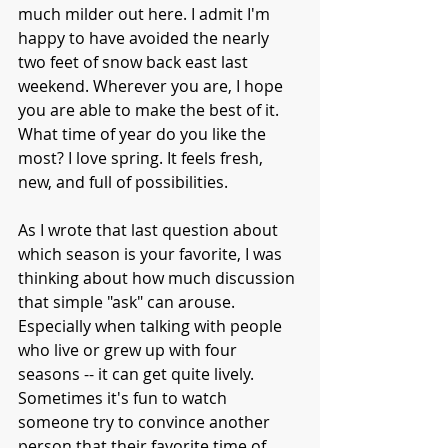
much milder out here. I admit I'm 
happy to have avoided the nearly 
two feet of snow back east last 
weekend. Wherever you are, I hope 
you are able to make the best of it. 
What time of year do you like the 
most? I love spring. It feels fresh, 
new, and full of possibilities.
As I wrote that last question about 
which season is your favorite, I was 
thinking about how much discussion 
that simple "ask" can arouse. 
Especially when talking with people 
who live or grew up with four 
seasons -- it can get quite lively. 
Sometimes it's fun to watch 
someone try to convince another 
person that their favorite time of 