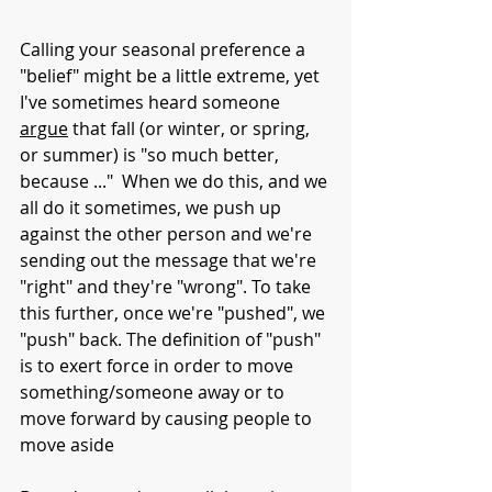
Calling your seasonal preference a 
"belief" might be a little extreme, yet 
I've sometimes heard someone 
argue
 that fall (or winter, or spring, 
or summer) is "so much better, 
because ..."  When we do this, and we 
all do it sometimes, we push up 
against the other person and we're 
sending out the message that we're 
"right" and they're "wrong". To take 
this further, once we're "pushed", we 
"push" back. The definition of "push" 
is to exert force in order to move 
something/someone away or to 
move forward by causing people to 
move aside