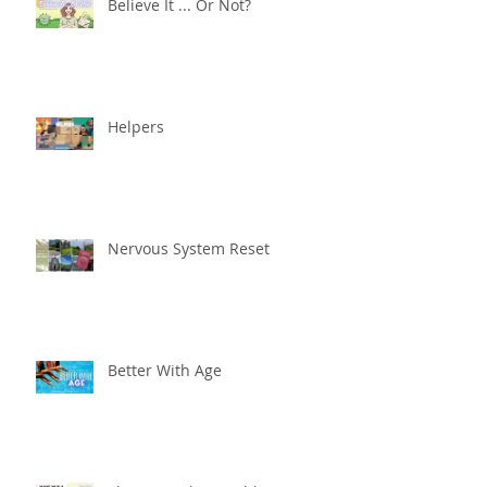
Believe It ... Or Not?
Helpers
Nervous System Reset
Better With Age