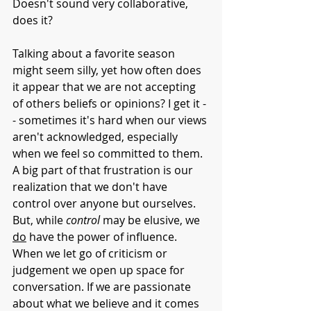
Doesn't sound very collaborative, 
does it?
Talking about a favorite season 
might seem silly, yet how often does 
it appear that we are not accepting 
of
others beliefs or opinions? I get it -
- sometimes it's hard when our views 
aren't acknowledged, especially 
when we feel so committed to them. 
A big part of that frustration is our 
realization that we don't have 
control over anyone but ourselves. 
But, while 
control 
may be elusive, we 
do
 have the power of influence. 
When we let go of criticism or 
judgement we open up space for 
conversation. If we are passionate 
about what we believe and it comes 