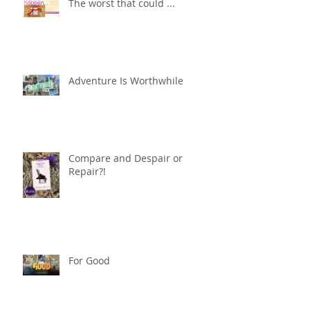
The worst that could ...
Adventure Is Worthwhile
Compare and Despair or
Repair?!
For Good