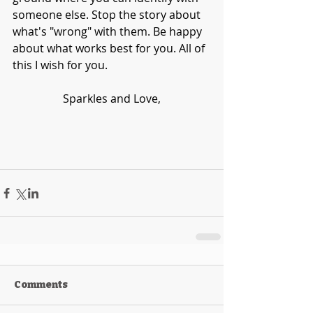
someone else. Stop the story about 
what's "wrong" with them. Be happy 
about what works best for you. All of 
this I wish for you. 
Sparkles and Love,
Comments