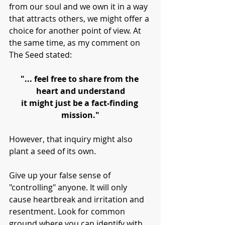
from our soul and we own it in a way 
that attracts others, we might offer a 
choice for another point of view. At 
the same time, as my comment on 
The Seed stated:
"... feel free to share from the 
heart and understand
it might just be a fact-finding 
mission."
However, that inquiry might also 
plant a seed of its own. 
Give up your false sense of 
"controlling" anyone. It will only 
cause heartbreak and irritation and 
resentment. Look for common 
ground where you can identify with 