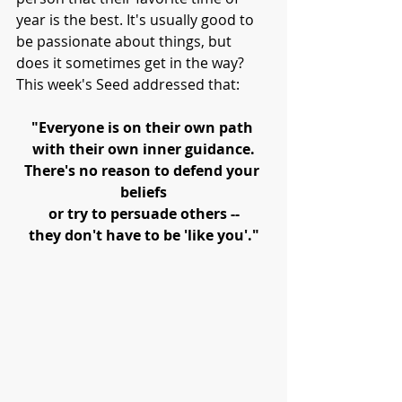
year is the best. It's usually good to 
be passionate about things, but 
does it sometimes get in the way? 
This week's Seed addressed that:
"Everyone is on their own path 
with their own inner guidance.
There's no reason to defend your 
beliefs
or try to persuade others --
they don't have to be 'like you'."