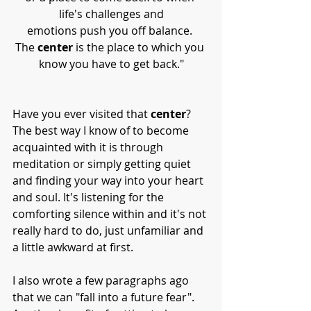
life's challenges and
emotions push you off balance. 
The 
center
 is the place to which you 
know you have to get back."
Have you ever visited that 
center
? 
The best way I know of to become 
acquainted with it is through 
meditation or simply getting quiet 
and finding your way into your heart 
and soul. It's listening for the 
comforting silence within and it's not 
really hard to do, just unfamiliar and 
a little awkward at first. 
I also wrote a few paragraphs ago 
that we can "fall into a future fear". 