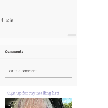
Comments
Write a comment...
Sign up for my mailing list!