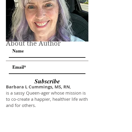
About the Author
Subscribe
Barbara L Cummings, MS, RN
,
is a sassy Queen-ager whose mission is
to co-create a happier, healthier life with
and for others.