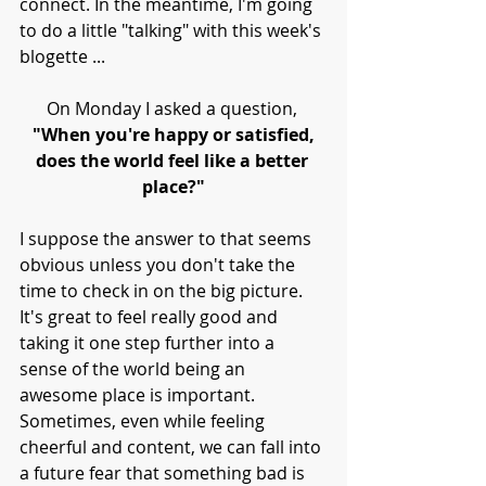
connect. In the meantime, I'm going 
to do a little "talking" with this week's 
blogette ...
On Monday I asked a question, 
"When you're happy or satisfied,
does the world feel like a better 
place?"
I suppose the answer to that seems 
obvious unless you don't take the 
time to check in on the big picture. 
It's great to feel really good and 
taking it one step further into a 
sense of the world being an 
awesome place is important. 
Sometimes, even while feeling 
cheerful and content, we can fall into 
a future fear that something bad is 