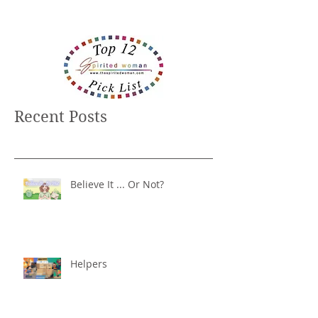
Recent Posts
Believe It ... Or Not?
Helpers