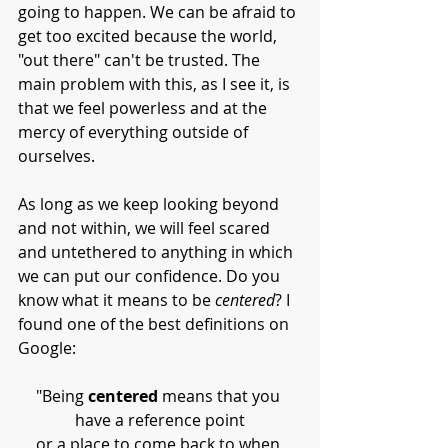
going to happen. We can be afraid to 
get too excited because the world, 
"out there" can't be trusted. The 
main problem with this, as I see it, is 
that we feel powerless and at the 
mercy of everything outside of 
ourselves. 
As long as we keep looking beyond 
and not within, we will feel scared 
and untethered to anything in which 
we can put our confidence. Do you 
know what it means to be 
centered
? I 
found one of the best definitions on 
Google:
"Being 
centered
 means that you 
have a reference point
or a place to come back to when 