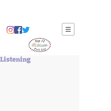
Barbara L Cummings
Listening