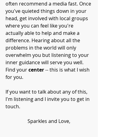
often recommend a media fast. Once 
you've quieted things down in your 
head, get involved with local groups 
where you can feel like you're 
actually able to help and make a 
difference. Hearing about all the 
problems in the world will only 
overwhelm you but listening to your 
inner guidance will serve you well. 
Find your 
center
 -- this is what I wish 
for you. 
If you want to talk about any of this, 
I'm listening and I invite you to get in 
touch. 
Sparkles and Love,