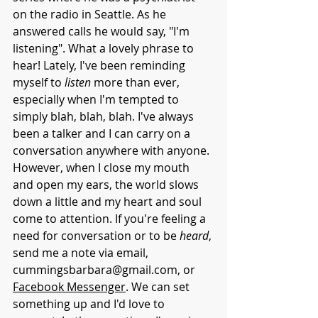
on the radio in Seattle. As he 
answered calls he would say, "I'm 
listening". What a lovely phrase to 
hear! Lately, I've been reminding 
myself to 
listen
 more than ever, 
especially when I'm tempted to 
simply blah, blah, blah. I've always 
been a talker and I can carry on a 
conversation anywhere with anyone. 
However, when I close my mouth 
and open my ears, the world slows 
down a little and my heart and soul 
come to attention. If you're feeling a 
need for conversation or to be 
heard
, 
send me a note via email, 
cummingsbarbara@gmail.com
, or 
Facebook Messenger
. We can set 
something up and I'd love to 