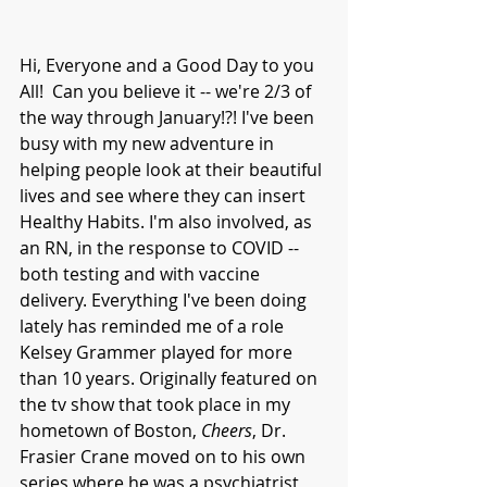
Hi, Everyone and a Good Day to you 
All!  Can you believe it -- we're 2/3 of 
the way through January!?! I've been 
busy with my new adventure in 
helping people look at their beautiful 
lives and see where they can insert 
Healthy Habits. I'm also involved, as 
an RN, in the response to COVID -- 
both testing and with vaccine 
delivery. Everything I've been doing 
lately has reminded me of a role 
Kelsey Grammer played for more 
than 10 years. Originally featured on 
the tv show that took place in my 
hometown of Boston, 
Cheers
, Dr. 
Frasier Crane moved on to his own 
series where he was a psychiatrist 