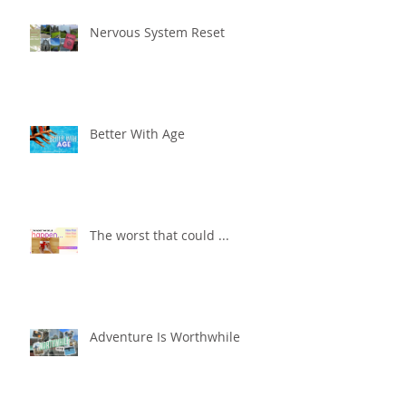
Nervous System Reset
Better With Age
The worst that could ...
Adventure Is Worthwhile