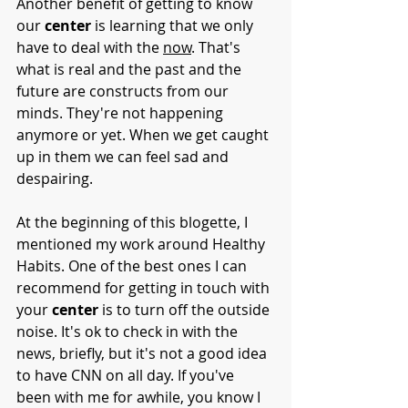
Another benefit of getting to know 
our 
center
 is learning that we only 
have to deal with the 
now
. That's 
what is real and the past and the 
future are constructs from our 
minds. They're not happening 
anymore or yet. When we get caught 
up in them we can feel sad and 
despairing.
At the beginning of this blogette, I 
mentioned my work around Healthy 
Habits. One of the best ones I can 
recommend for getting in touch with 
your 
center 
is to turn off the outside 
noise. It's ok to check in with the 
news, briefly, but it's not a good idea 
to have CNN on all day. If you've 
been with me for awhile, you know I 