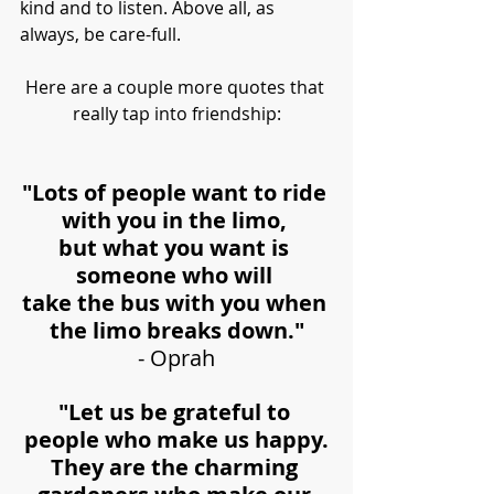
kind and to listen. Above all, as 
always, be care-full.
Here are a couple more quotes that 
really tap into friendship:
"Lots of people want to ride 
with you in the limo, 
but what you want is 
someone who will 
take the bus with you when 
the limo breaks down."
- Oprah
"Let us be grateful to 
people who make us happy.
They are the charming 