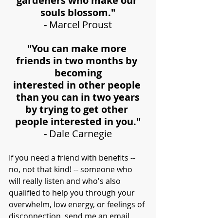
gardeners who make our 
souls blossom."
- 
Marcel Proust
"You can make more 
friends in two months by 
becoming
interested in other people 
than you can in two years
by trying to get other 
people interested in you."
- 
Dale Carnegie
If you need a friend with benefits -- 
no, not that kind! -- someone who 
will really listen and who's also 
qualified to help you through your 
overwhelm, low energy, or feelings of 
disconnection, send me an 
email