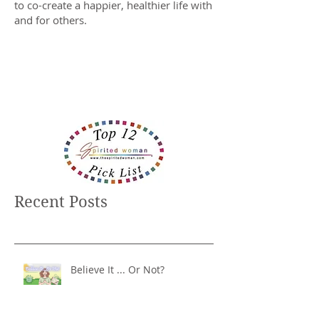
to co-create a happier, healthier life with
and for others.
Recent Posts
Believe It ... Or Not?