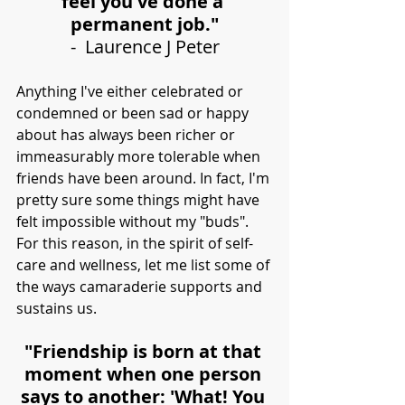
feel you've done a 
permanent job."
-  Laurence J Peter
Anything I've either celebrated or 
condemned or been sad or happy 
about has always been richer or 
immeasurably more tolerable when 
friends have been around. In fact, I'm 
pretty sure some things might have 
felt impossible without my "buds". 
For this reason, in the spirit of self-
care and wellness, let me list some of 
the ways camaraderie supports and 
sustains us.
"Friendship is born at that 
moment when one person 
says to another: 'What! You 