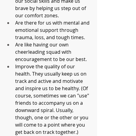
our social skills and make us 
brave by helping us step out of 
our comfort zones.
Are there for us with mental and 
emotional support through 
trauma, loss, and tough times. 
Are like having our own 
cheerleading squad with 
encouragement to be our best.
Improve the quality of our 
health. They usually keep us on 
track and active and motivate 
and inspire us to be healthy. (Of 
course, sometimes we can "use" 
friends to accompany us on a 
downward spiral. Usually, 
though, one or the other or you 
will come to a point where you 
get back on track together.)