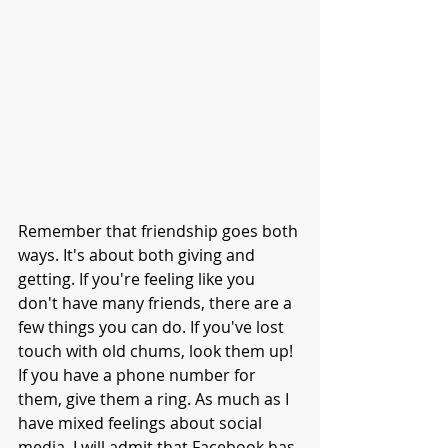
Remember that friendship goes both 
ways. It's about both giving and 
getting. If you're feeling like you 
don't have many friends, there are a 
few things you can do. If you've lost 
touch with old chums, look them up! 
If you have a phone number for 
them, give them a ring. As much as I 
have mixed feelings about social 
media, I will admit that Facebook has 