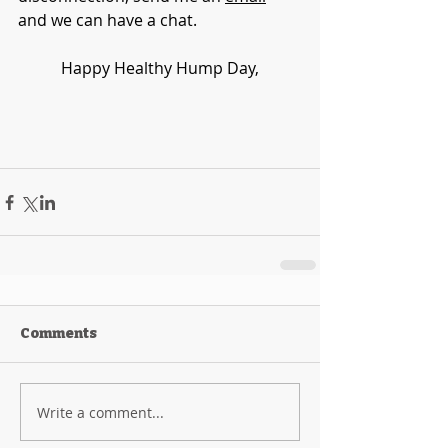
and we can have a chat.
Happy Healthy Hump Day,
Comments
Write a comment...