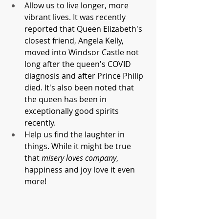
Allow us to live longer, more 
vibrant lives. It was recently 
reported that Queen Elizabeth's 
closest friend, Angela Kelly, 
moved into Windsor Castle not 
long after the queen's COVID 
diagnosis and after Prince Philip 
died. It's also been noted that 
the queen has been in 
exceptionally good spirits 
recently.
Help us find the laughter in 
things. While it might be true 
that 
misery loves company
, 
happiness and joy love it even 
more!