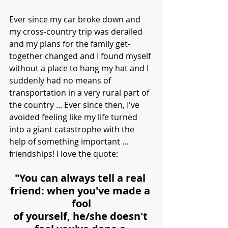
Ever since my car broke down and 
my cross-country trip was derailed 
and my plans for the family get-
together changed and I found myself 
without a place to hang my hat and I 
suddenly had no means of 
transportation in a very rural part of 
the country ... Ever since then, I've 
avoided feeling like my life turned 
into a giant catastrophe with the 
help of something important ... 
friendships! I love the quote:
"You can always tell a real 
friend: when you've made a 
fool
of yourself, he/she doesn't 