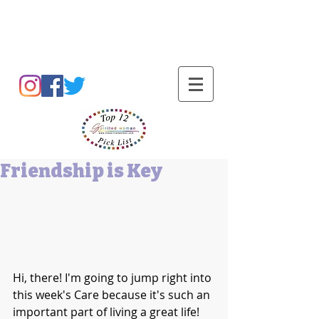
Barbara L Cummings
Friendship is Key
Hi, there! I'm going to jump right into 
this week's Care because it's such an 
important part of living a great life! 