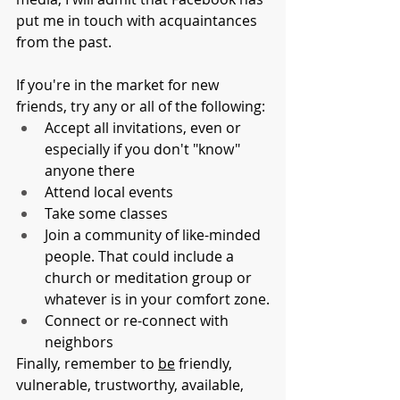
put me in touch with acquaintances 
from the past. 
If you're in the market for new 
friends, try any or all of the following: 
Accept all invitations, even or 
especially if you don't "know" 
anyone there
Attend local events
Take some classes
Join a community of like-minded 
people. That could include a 
church or meditation group or 
whatever is in your comfort zone.
Connect or re-connect with 
neighbors
Finally, remember to 
be
 friendly, 
vulnerable, trustworthy, available, 