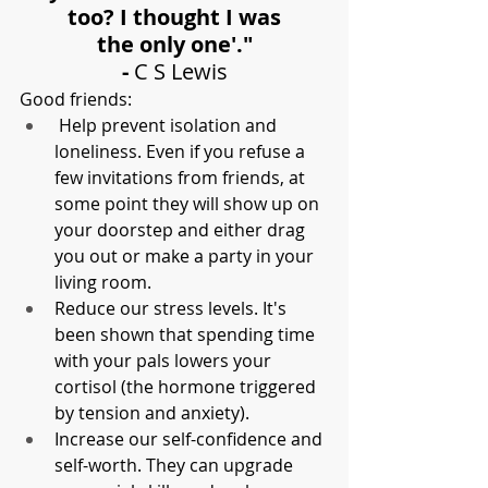
too? I thought I was
the only one'."
- 
C S Lewis
Good friends:
 Help prevent isolation and 
loneliness. Even if you refuse a 
few invitations from friends, at 
some point they will show up on 
your doorstep and either drag 
you out or make a party in your 
living room. 
Reduce our stress levels. It's 
been shown that spending time 
with your pals lowers your 
cortisol (the hormone triggered 
by tension and anxiety).
Increase our self-confidence and 
self-worth. They can upgrade 