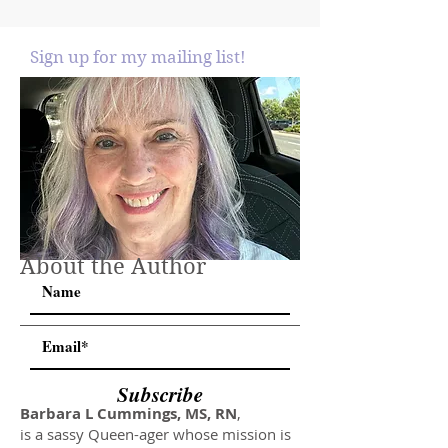
Sign up for my mailing list!
About the Author
Subscribe
Barbara L Cummings, MS, RN
,
is a sassy Queen-ager whose mission is