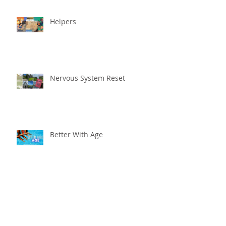
Helpers
Nervous System Reset
Better With Age
The worst that could ...