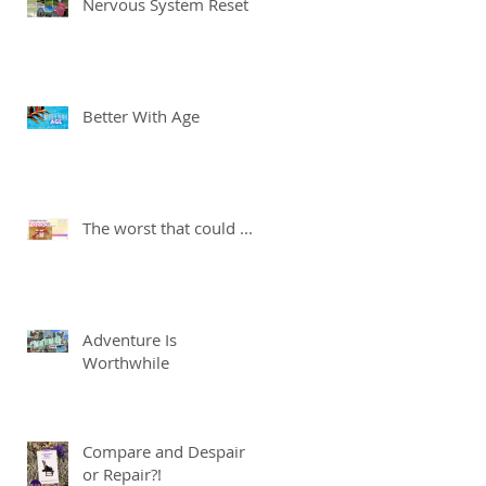
Nervous System Reset
Better With Age
The worst that could ...
Adventure Is
Worthwhile
Compare and Despair
or Repair?!