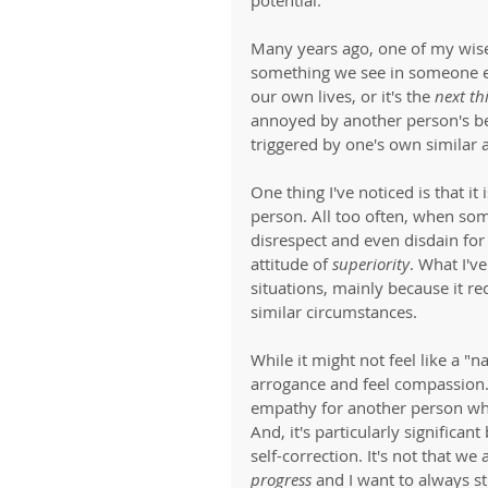
Many years ago, one of my wise
something we see in someone els
our own lives, or it's the 
next th
annoyed by another person's be
triggered by one's own similar a
One thing I've noticed is that it
person. All too often, when som
disrespect and even disdain for
attitude of 
superiority
. What I'v
situations, mainly because it re
similar circumstances. 
While it might not feel like a "n
arrogance and feel compassion. 
empathy for another person whe
And, it's particularly significan
self-correction. It's not that w
progress
 and I want to always st