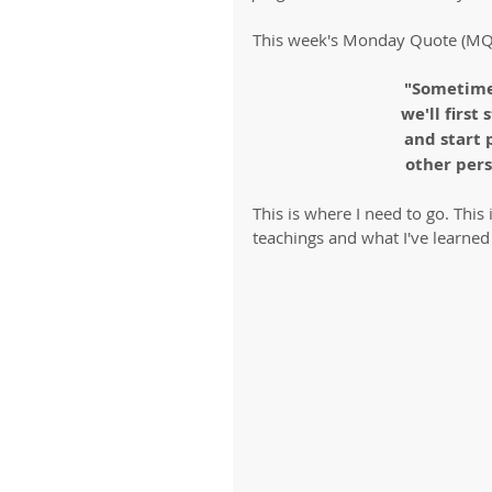
This week's Monday Quote (MQ
"Sometime
we'll first
and start 
other pers
This is where I need to go. This
teachings and what I've learned 