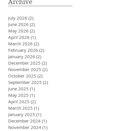
Archive
July 2026
(2)
2 posts
June 2026
(2)
2 posts
May 2026
(2)
2 posts
April 2026
(1)
1 post
March 2026
(2)
2 posts
February 2026
(2)
2 posts
January 2026
(2)
2 posts
December 2025
(2)
2 posts
November 2025
(2)
2 posts
October 2025
(2)
2 posts
September 2025
(2)
2 posts
June 2025
(1)
1 post
May 2025
(1)
1 post
April 2025
(2)
2 posts
March 2025
(1)
1 post
January 2025
(1)
1 post
December 2024
(1)
1 post
November 2024
(1)
1 post