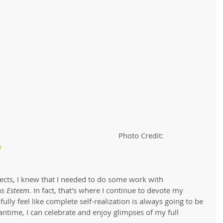
                                                                                                                  Photo Credit: 
 
ects, I knew that I needed to do some work with 
as 
Esteem
. In fact, that's where I continue to devote my 
ully feel like complete self-realization is always going to be 
antime, I can celebrate and enjoy glimpses of my full 