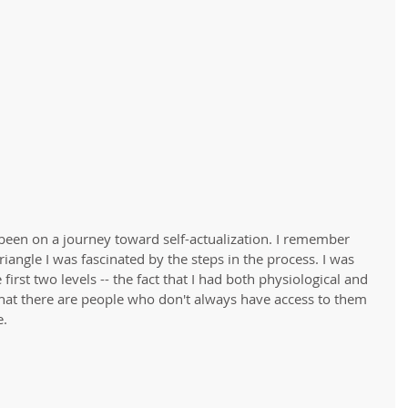
been on a journey toward self-actualization. I remember 
riangle I was fascinated by the steps in the process. I was 
irst two levels -- the fact that I had both physiological and 
hat there are people who don't always have access to them 
. 