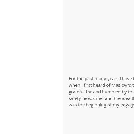
For the past many years I have 
when I first heard of Maslow's t
grateful for and humbled by the f
safety needs met and the idea t
was the beginning of my voyage