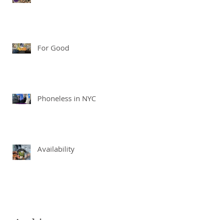
For Good
Phoneless in NYC
Availability