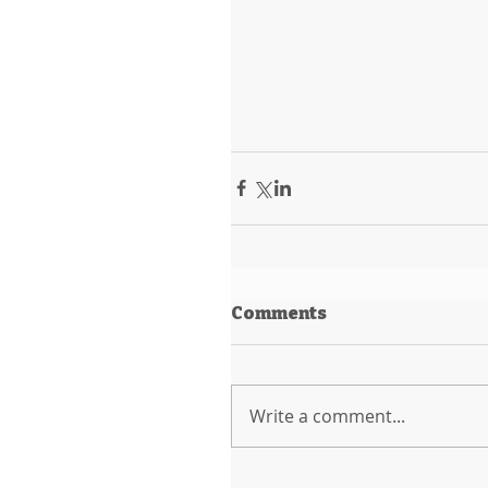
Comments
Write a comment...