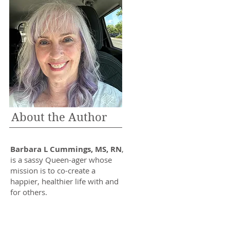
About the Author
Barbara L Cummings, MS, RN
,
is a sassy Queen-ager whose
mission is to co-create a
happier, healthier life with and
for others.