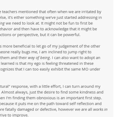
 teachers mentioned that often when we are irritated by 
e, it's either something we've just started addressing in 
ing
 we need to look at. It might not be fun to first be 
havior and then have to acknowledge that it might be 
ctions or perspective, but it can be powerful.  
 is more beneficial to let go of my judgement of the other 
eone really bugs me, I am inclined to jump right to 
 them and their 
way of being
. I can also want to adopt an 
e learned is that my ego is feeling threatened in these 
cognizes that I can too easily exhibit the same MO under 
atural" response, with a little effort, I can turn around my 
Almost always, just the desire to find some kindness and 
n I'm finding them obnoxious is an important first step. 
t because it puts me on the path toward self reflection and 
e are fatally damaged or defective, however we are all 
works in 
rive to improve. 