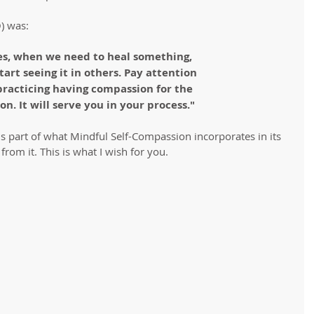
) was:
s, when we need to heal something, 
 start seeing it in others. Pay attention
practicing having compassion for the 
on. It will serve you in your process."
 is part of what Mindful Self-Compassion incorporates in its 
from it. This is what I wish for you.