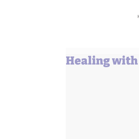
Barbara L Cummings
Healing wit