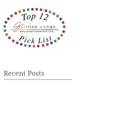
Recent Posts