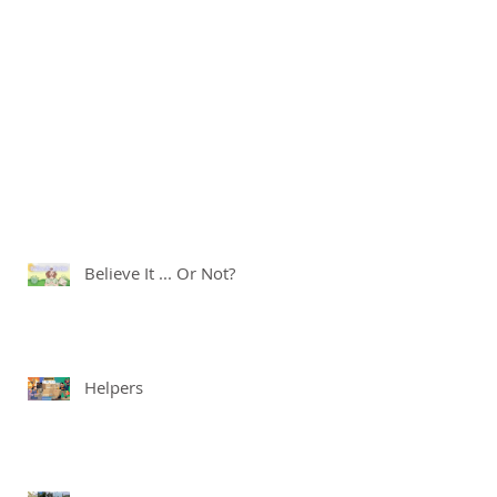
Believe It ... Or Not?
Helpers