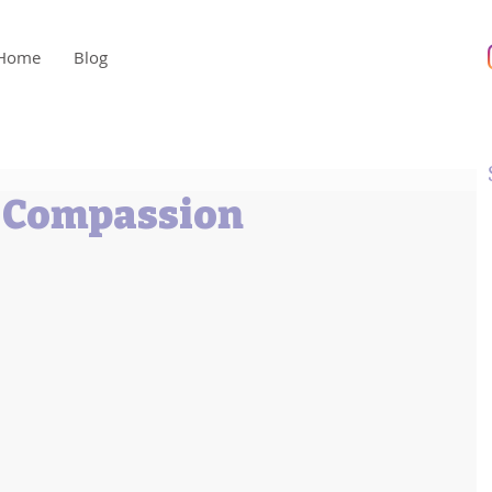
Home
Blog
h Compassion