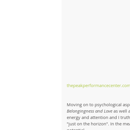
thepeakperformancecenter.com
Moving on to psychological asp
Belongingness and Love
 as well 
energy and attention and I truthf
"just on the horizon". In the me
potential.