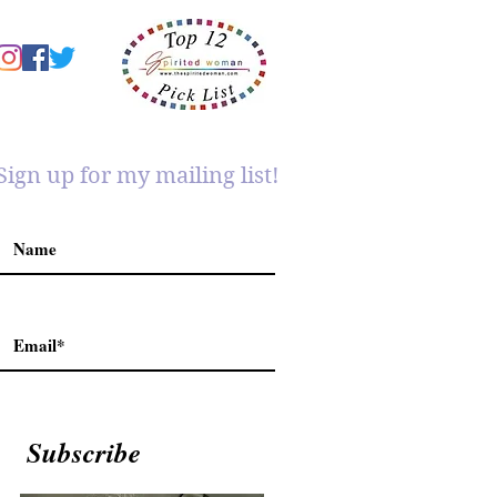
Sign up for my mailing list!
Subscribe