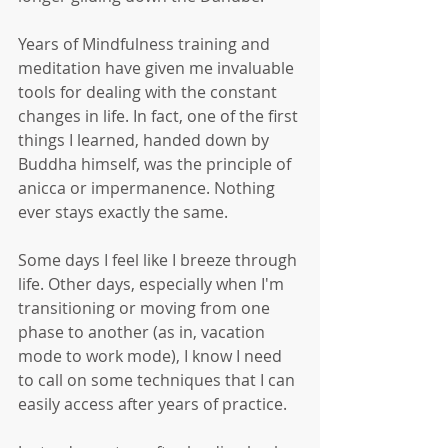
Years of Mindfulness training and 
meditation have given me invaluable 
tools for dealing with the constant 
changes in life. In fact, one of the first 
things I learned, handed down by 
Buddha himself, was the principle of 
anicca or impermanence. Nothing 
ever stays exactly the same. 
Some days I feel like I breeze through 
life. Other days, especially when I'm 
transitioning or moving from one 
phase to another (as in, vacation 
mode to work mode), I know I need 
to call on some techniques that I can 
easily access after years of practice. 