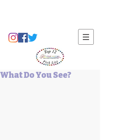
Barbara L Cummings
What Do You See?