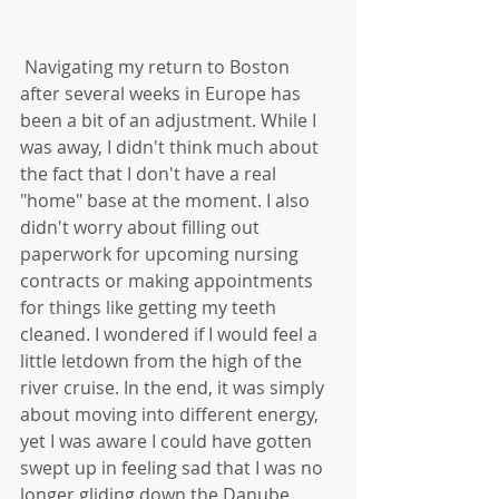
 Navigating my return to Boston 
after several weeks in Europe has 
been a bit of an adjustment. While I 
was away, I didn't think much about 
the fact that I don't have a real 
"home" base at the moment. I also 
didn't worry about filling out 
paperwork for upcoming nursing 
contracts or making appointments 
for things like getting my teeth 
cleaned. I wondered if I would feel a 
little letdown from the high of the 
river cruise. In the end, it was simply 
about moving into different energy, 
yet I was aware I could have gotten 
swept up in feeling sad that I was no 
longer gliding down the Danube. 