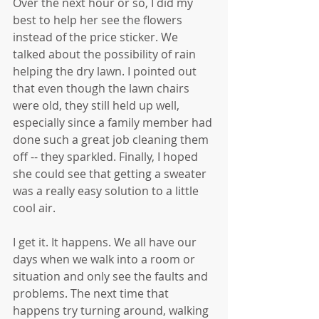
Over the next hour or so, I did my 
best to help her see the flowers 
instead of the price sticker. We 
talked about the possibility of rain 
helping the dry lawn. I pointed out 
that even though the lawn chairs 
were old, they still held up well, 
especially since a family member had 
done such a great job cleaning them 
off -- they sparkled. Finally, I hoped 
she could see that getting a sweater 
was a really easy solution to a little 
cool air.
I get it. It happens. We all have our 
days when we walk into a room or 
situation and only see the faults and 
problems. The next time that 
happens try turning around, walking 