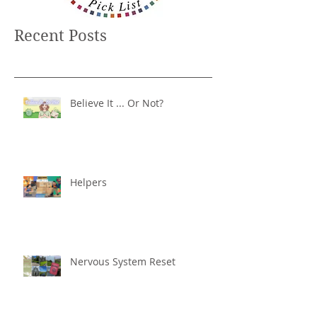
Recent Posts
Believe It ... Or Not?
Helpers
Nervous System Reset