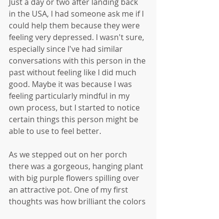
Just a day or two after landing back 
in the USA, I had someone ask me if I 
could help them because they were 
feeling very depressed. I wasn't sure, 
especially since I've had similar 
conversations with this person in the 
past without feeling like I did much 
good. Maybe it was because I was 
feeling particularly mindful in my 
own process, but I started to notice 
certain things this person might be 
able to use to feel better.
As we stepped out on her porch 
there was a gorgeous, hanging plant 
with big purple flowers spilling over 
an attractive pot. One of my first 
thoughts was how brilliant the colors