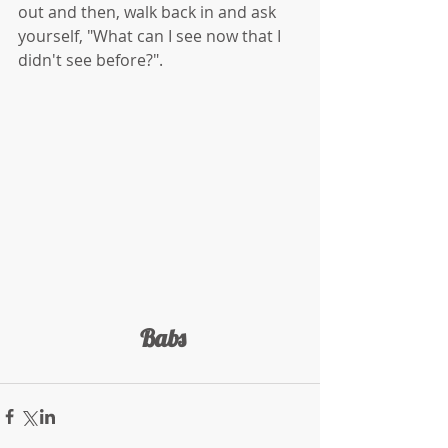
out and then, walk back in and ask 
yourself, "What can I see now that I 
didn't see before?".
 Babs