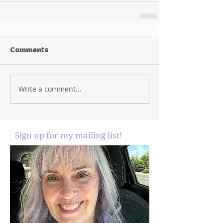
Comments
Write a comment...
Sign up for my mailing list!