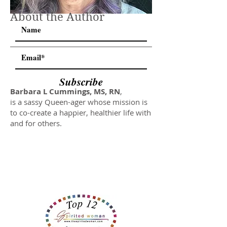
About the Author
Subscribe
Barbara L Cummings, MS, RN
,
is a sassy Queen-ager whose mission is
to co-create a happier, healthier life with
and for others.