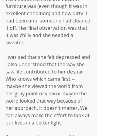
furniture was (even though it was in 
excellent condition) and how dirty it 
had been until someone had cleaned 
it off. Her final observation was that 
it was chilly and she needed a 
sweater. 
I was sad that she felt depressed and 
I also understood that the way she 
saw life contributed to her despair. 
Who knows which came first -- 
maybe she viewed the world from 
her gray point of view or maybe the 
world looked that way because of 
her approach. It doesn't matter. We 
can always make the effort to look at 
our lives in a better light.  