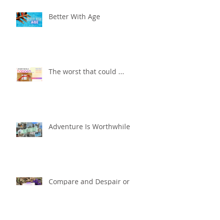
Better With Age
The worst that could ...
Adventure Is Worthwhile
Compare and Despair or
Repair?!