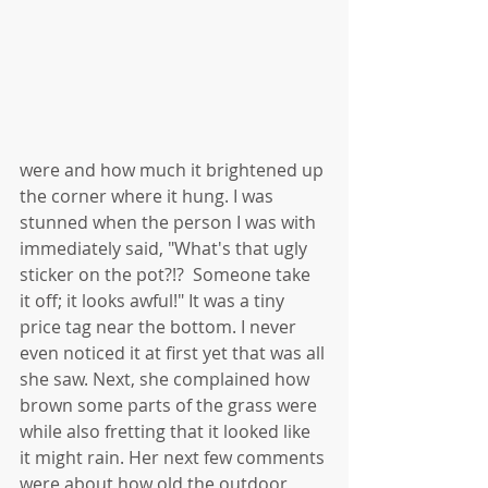
were and how much it brightened up 
the corner where it hung. I was 
stunned when the person I was with 
immediately said, "What's that ugly 
sticker on the pot?!?  Someone take 
it off; it looks awful!" It was a tiny 
price tag near the bottom. I never 
even noticed it at first yet that was all 
she saw. Next, she complained how 
brown some parts of the grass were 
while also fretting that it looked like 
it might rain. Her next few comments 
were about how old the outdoor 