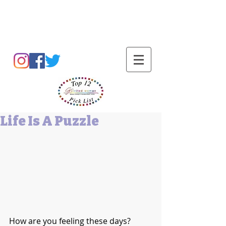
Barbara L Cummings
Life Is A Puzzle
How are you feeling these days? 