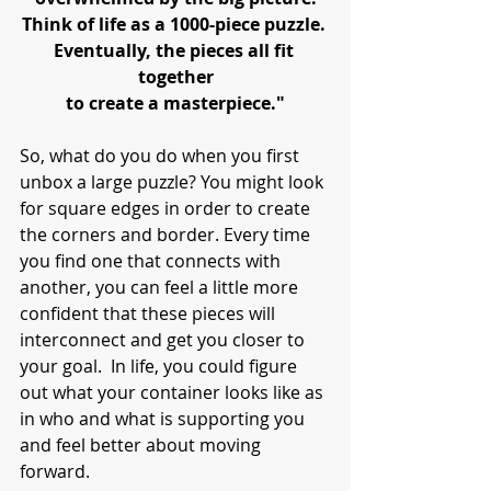
Think of life as a 1000-piece puzzle. 
Eventually, the pieces all fit 
together
to create a masterpiece."
So, what do you do when you first 
unbox a large puzzle? You might look 
for square edges in order to create 
the corners and border. Every time 
you find one that connects with 
another, you can feel a little more 
confident that these pieces will 
interconnect and get you closer to 
your goal.  In life, you could figure 
out what your container looks like as 
in who and what is supporting you 
and feel better about moving 
forward. 