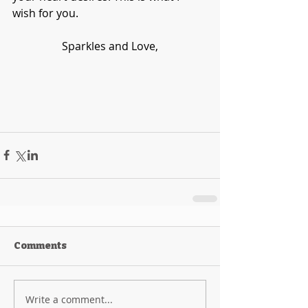
wish for you. 
Sparkles and Love,
Comments
Write a comment...