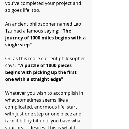
you've completed your project and 
so goes life, too. 
An ancient philosopher named Lao 
Tzu had a famous saying: 
"The 
journey of 1000 miles begins with a 
single step"
Or, as this more current philosopher 
says, 
 "A puzzle of 1000 pieces 
begins with picking up the first 
one with a straight edge"
Whatever you wish to accomplish in 
what sometimes seems like a 
complicated, enormous life, start 
with just one step or one piece and 
take it bit by bit until you have what 
your heart desires. This is what I 