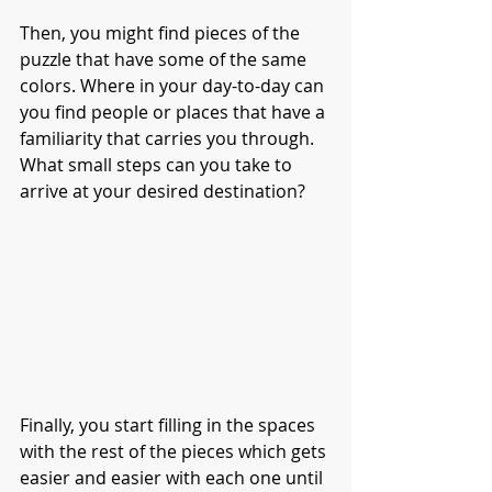
Then, you might find pieces of the 
puzzle that have some of the same 
colors. Where in your day-to-day can 
you find people or places that have a 
familiarity that carries you through. 
What small steps can you take to 
arrive at your desired destination?
Finally, you start filling in the spaces 
with the rest of the pieces which gets 
easier and easier with each one until 