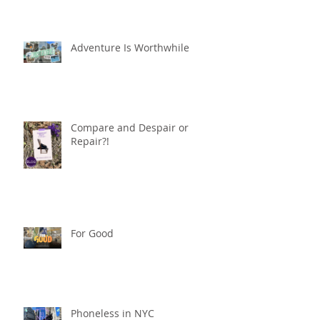
Adventure Is Worthwhile
Compare and Despair or
Repair?!
For Good
Phoneless in NYC