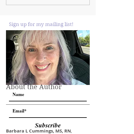
Sign up for my mailing list!
About the Author
Subscribe
Barbara L Cummings, MS, RN
,