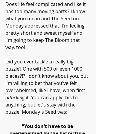
Does life feel complicated and like it 
has too many moving parts? I know 
what you mean and The Seed on 
Monday addressed that. I'm feeling 
pretty short and sweet myself and 
I'm going to keep The Bloom that 
way, too!
Did you ever tackle a really big 
puzzle? One with 500 or even 1000 
pieces?!? I don't know about you, but 
I'm willing to bet that you've felt 
overwhelmed, like I have, when first 
attacking 
it. You can apply this to 
anything, but let's stay with the 
puzzle. Monday's Seed was:
"You don't have to be 
overwhelmed by the big picture.