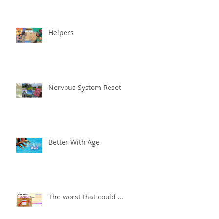
Helpers
Nervous System Reset
Better With Age
The worst that could ...