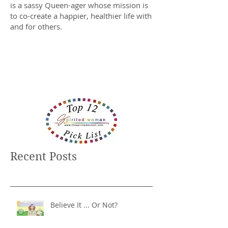
is a sassy Queen-ager whose mission is
to co-create a happier, healthier life with
and for others.
Recent Posts
Believe It ... Or Not?