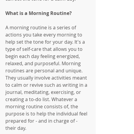
What is a Morning Routine?
A morning routine is a series of 
actions you take every morning to 
help set the tone for your day. It's a 
type of self-care that allows you to 
begin each day feeling energized, 
relaxed, and purposeful. Morning 
routines are personal and unique. 
They usually involve activities meant 
to calm or revive such as writing in a 
journal, meditating, exercising, or 
creating a to-do list. Whatever a 
morning routine consists of, the 
purpose is to help the individual feel 
prepared for - and in charge of - 
their day. 