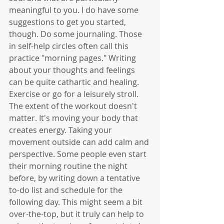
meaningful to you. I do have some 
suggestions to get you started, 
though. Do some journaling. Those 
in self-help circles often call this 
practice "morning pages." Writing 
about your thoughts and feelings 
can be quite cathartic and healing. 
Exercise or go for a leisurely stroll. 
The extent of the workout doesn't 
matter. It's moving your body that 
creates energy. Taking your 
movement outside can add calm and 
perspective. Some people even start 
their morning routine the night 
before, by writing down a tentative 
to-do list and schedule for the 
following day. This might seem a bit 
over-the-top, but it truly can help to 