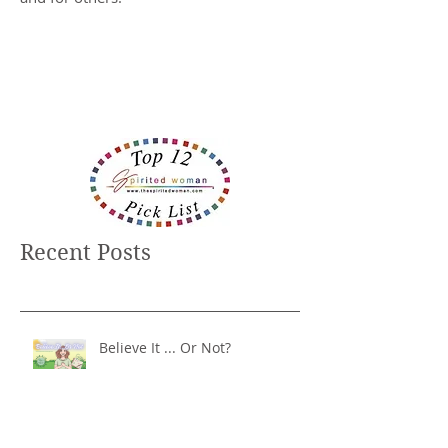
Recent Posts
Believe It ... Or Not?