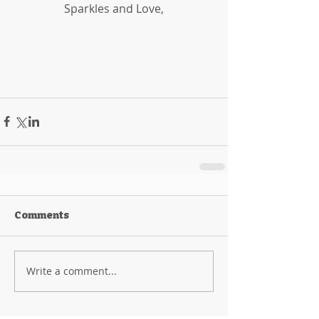
Sparkles and Love,
Comments
Write a comment...