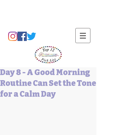
Barbara L Cummings
Day 8 - A Good Morning
Routine Can Set the Tone
for a Calm Day