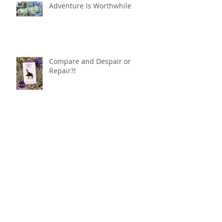
Adventure Is Worthwhile
Compare and Despair or
Repair?!
For Good
Phoneless in NYC