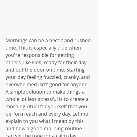
Mornings can be a hectic and rushed 
time. This is especially true when 
you're responsible for getting 
others, like kids, ready for their day 
and out the door on time. Starting 
your day feeling frazzled, cranky, and 
overwhelmed isn't good for anyone. 
A simple solution to make things a 
whole lot less stressful is to create a 
morning ritual for yourself that you 
perform each and every day. Let me 
explain to you what I mean by this 
and how a good morning routine 
can set the tone for a calm day. 