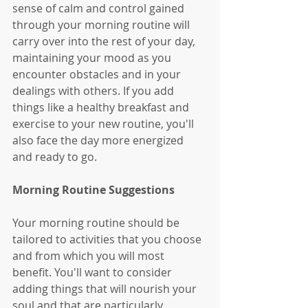
sense of calm and control gained 
through your morning routine will 
carry over into the rest of your day, 
maintaining your mood as you 
encounter obstacles and in your 
dealings with others. If you add 
things like a healthy breakfast and 
exercise to your new routine, you'll 
also face the day more energized 
and ready to go. 
Morning Routine Suggestions
Your morning routine should be 
tailored to activities that you choose 
and from which you will most 
benefit. You'll want to consider 
adding things that will nourish your 
soul and that are particularly 