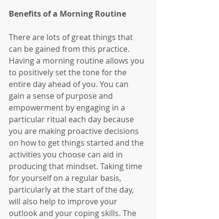
Benefits of a Morning Routine
There are lots of great things that 
can be gained from this practice. 
Having a morning routine allows you 
to positively set the tone for the 
entire day ahead of you. You can 
gain a sense of purpose and 
empowerment by engaging in a 
particular ritual each day because 
you are making proactive decisions 
on how to get things started and the 
activities you choose can aid in 
producing that mindset. Taking time 
for yourself on a regular basis, 
particularly at the start of the day, 
will also help to improve your 
outlook and your coping skills. The 