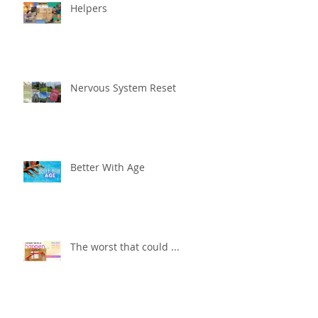
Helpers
Nervous System Reset
Better With Age
The worst that could ...