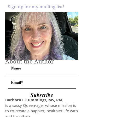
Sign up for my mailing list!
About the Author
Subscribe
Barbara L Cummings, MS, RN
,
is a sassy Queen-ager whose mission is
to co-create a happier, healthier life with
and for others.