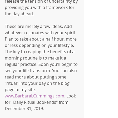
release the tension of uncertainty by 
providing you with a framework for 
the day ahead. 
These are merely a few ideas. Add 
whatever resonates with your spirit. 
Plan to take about a half hour, more 
or less depending on your lifestyle. 
The key to reaping the benefits of a 
morning routine is to make it a 
regular practice. Soon you'll begin to 
see your life transform. You can also 
read more about putting some 
"ritual" into your day on the blog 
page of my site, 
www.BarbaraLCummings.com
. Look 
for "Daily Ritual Bookends" from 
December 31, 2019. 