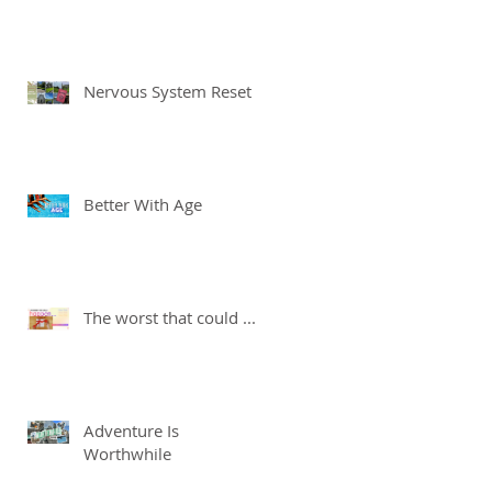
Nervous System Reset
Better With Age
The worst that could ...
Adventure Is
Worthwhile