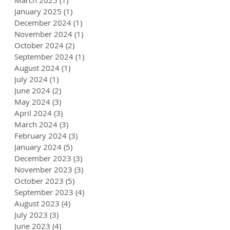
January 2025
(1)
1 post
December 2024
(1)
1 post
November 2024
(1)
1 post
October 2024
(2)
2 posts
September 2024
(1)
1 post
August 2024
(1)
1 post
July 2024
(1)
1 post
June 2024
(2)
2 posts
May 2024
(3)
3 posts
April 2024
(3)
3 posts
March 2024
(3)
3 posts
February 2024
(3)
3 posts
January 2024
(5)
5 posts
December 2023
(3)
3 posts
November 2023
(3)
3 posts
October 2023
(5)
5 posts
September 2023
(4)
4 posts
August 2023
(4)
4 posts
July 2023
(3)
3 posts
June 2023
(4)
4 posts