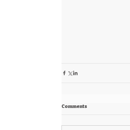
Comments