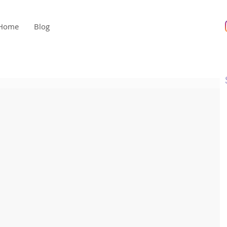
Home
Blog