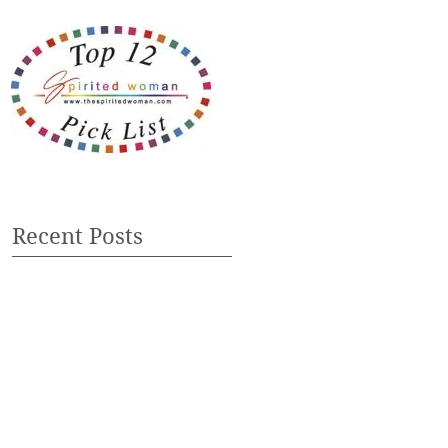
Recent Posts