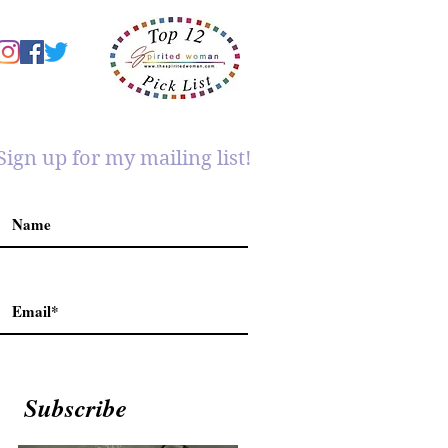
Sign up for my mailing list!
Subscribe