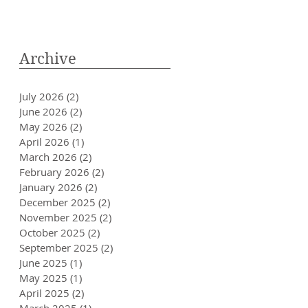
Archive
July 2026
(2)
2 posts
June 2026
(2)
2 posts
May 2026
(2)
2 posts
April 2026
(1)
1 post
March 2026
(2)
2 posts
February 2026
(2)
2 posts
January 2026
(2)
2 posts
December 2025
(2)
2 posts
November 2025
(2)
2 posts
October 2025
(2)
2 posts
September 2025
(2)
2 posts
June 2025
(1)
1 post
May 2025
(1)
1 post
April 2025
(2)
2 posts
March 2025
(1)
1 post