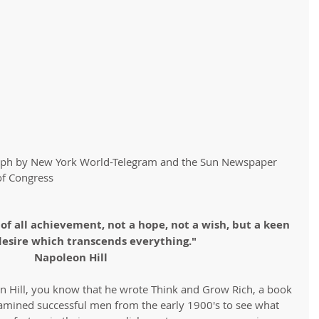
aph by New York World-Telegram and the Sun Newspaper 
of Congress
 of all achievement, not a hope, not a wish, but a keen 
desire which transcends everything." 
Napoleon Hill
on Hill, you know that he wrote Think and Grow Rich, a book 
amined successful men from the early 1900's to see what 