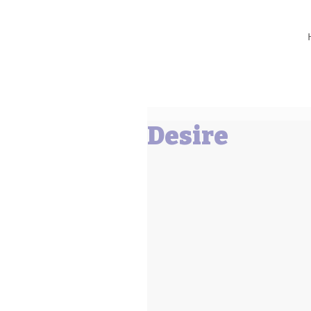
Barbara L Cummings
Desire