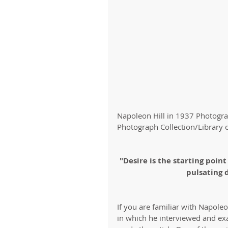
Napoleon Hill in 1937 Photogr
Photograph Collection/Library 
"Desire is the starting point
pulsating 
If you are familiar with Napole
in which he interviewed and ex