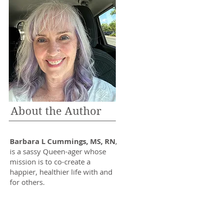
About the Author
Barbara L Cummings, MS, RN
,
is a sassy Queen-ager whose
mission is to co-create a
happier, healthier life with and
for others.