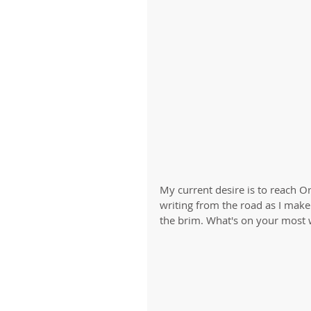
My current desire is to reach O
writing from the road as I make
the brim. What's on your most w