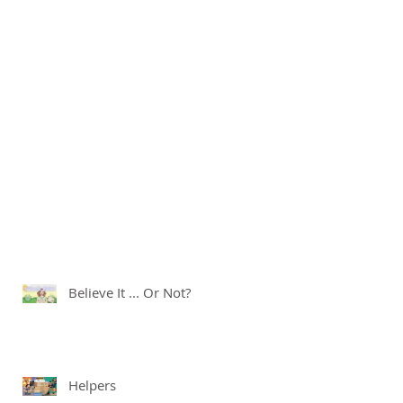
Believe It ... Or Not?
Helpers