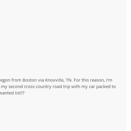
regon from Boston via Knoxville, TN. For this reason, I'm
 my second cross-country road trip with my car packed to 
anted list??