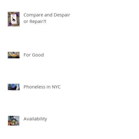
Compare and Despair
or Repair?!
For Good
Phoneless in NYC
Availability