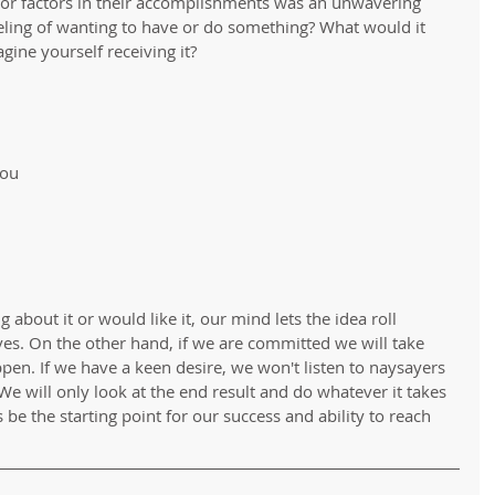
or factors in their accomplishments was an unwavering 
eling of wanting to have or do something? What would it 
gine yourself receiving it?
 
about it or would like it, our mind lets the idea roll 
es. On the other hand, if we are committed we will take 
pen. If we have a keen desire, we won't listen to naysayers 
e will only look at the end result and do whatever it takes 
 be the starting point for our success and ability to reach 