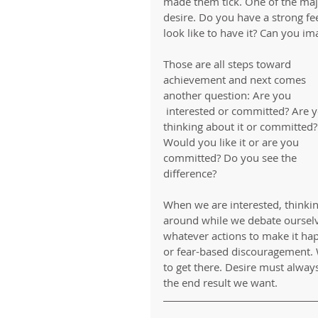
made them tick. One of the maj
desire. Do you have a strong fe
look like to have it? Can you ima
Those are all steps toward 
achievement and next comes 
another question: Are you
 interested or committed? Are you 
thinking about it or committed?
Would you like it or are you 
committed? Do you see the 
difference?
When we are interested, thinking 
around while we debate ourselv
whatever actions to make it hap
or fear-based discouragement. W
to get there. Desire must always
the end result we want. 