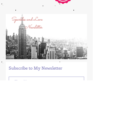
Sparkles and Love
Newsletter
Subscribe to My Newsletter
Submit