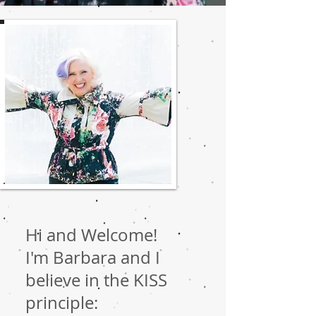
Hi and Welcome!
I'm Barbara and I
believe in the KISS
principle: