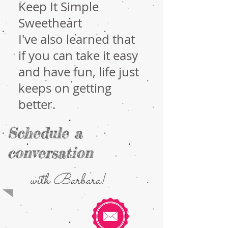
Keep It Simple
Sweetheart
I've also learned that
if you can take it easy
and have fun, life just
keeps on getting
better.
Schedule a
conversation
with Barbara!