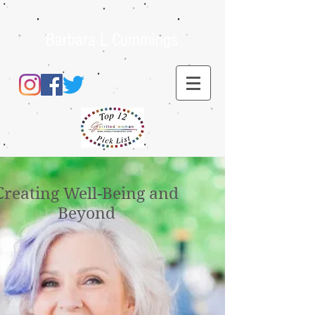
Barbara L Cummings
Creating Well-Being and
Beyond