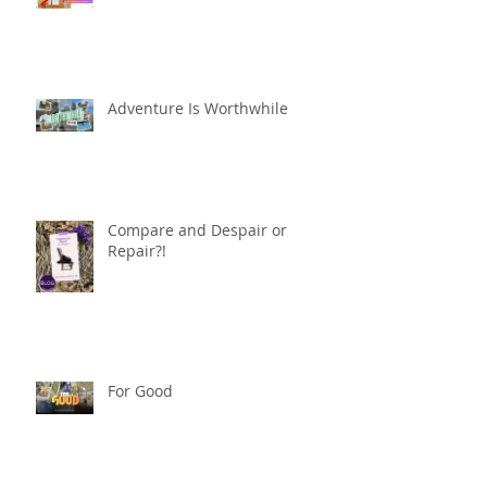
Adventure Is Worthwhile
Compare and Despair or
Repair?!
For Good