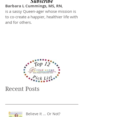
Subscribe
Barbara L Cummings, MS, RN
,
is a sassy Queen-ager whose mission is
to co-create a happier, healthier life with
and for others.
Recent Posts
Believe It ... Or Not?