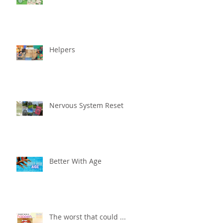
Helpers
Nervous System Reset
Better With Age
The worst that could ...