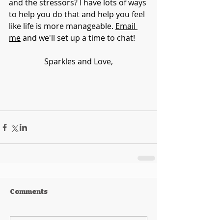
and the stressors? I have lots of ways 
to help you do that and help you feel 
like life is more manageable. 
Email 
me
 and we'll set up a time to chat!
Sparkles and Love,
Comments