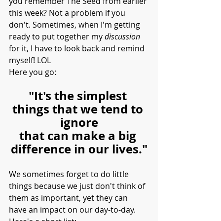
you remember The Seed from earlier 
this week? Not a problem if you 
don't. Sometimes, when I'm getting 
ready to put together my 
discussion 
for it, I have to look back and remind 
myself! LOL
Here you go:
"It's the simplest 
things that we tend to 
ignore
that can make a big 
difference in our lives."
We sometimes forget to do little 
things because we just don't think of 
them as important, yet they can 
have an impact on our day-to-day. 