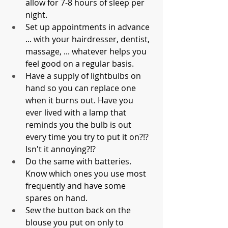
allow for 7-8 hours of sleep per 
night. 
Set up appointments in advance 
... with your hairdresser, dentist, 
massage, ... whatever helps you 
feel good on a regular basis.
Have a supply of lightbulbs on 
hand so you can replace one 
when it burns out. Have you 
ever lived with a lamp that 
reminds you the bulb is out 
every time you try to put it on?!? 
Isn't it annoying?!?
Do the same with batteries. 
Know which ones you use most 
frequently and have some 
spares on hand. 
Sew the button back on the 
blouse you put on only to 