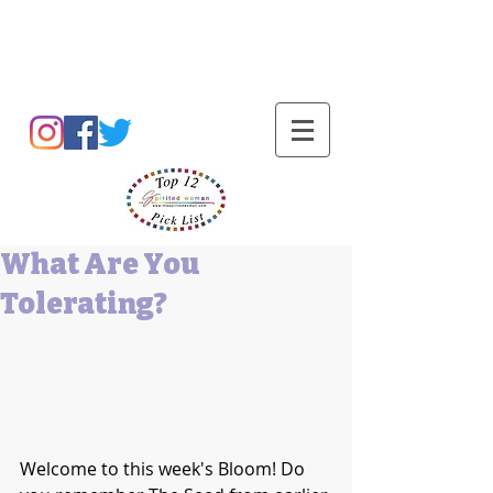
Barbara L Cummings
What Are You
Tolerating?
Welcome to this week's Bloom! Do 