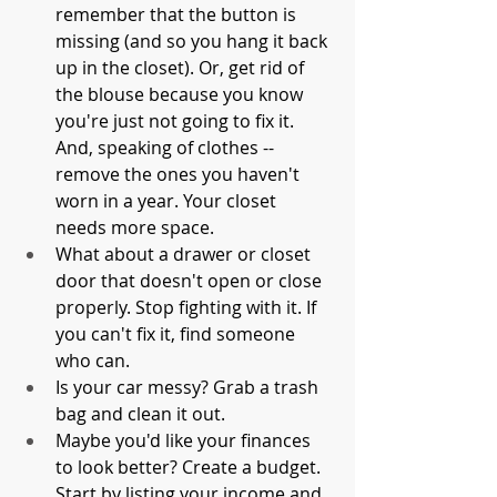
remember that the button is 
missing (and so you hang it back 
up in the closet). Or, get rid of 
the blouse because you know 
you're just not going to fix it. 
And, speaking of clothes -- 
remove the ones you haven't 
worn in a year. Your closet 
needs more space. 
What about a drawer or closet 
door that doesn't open or close 
properly. Stop fighting with it. If 
you can't fix it, find someone 
who can. 
Is your car messy? Grab a trash 
bag and clean it out. 
Maybe you'd like your finances 
to look better? Create a budget. 
Start by listing your income and 