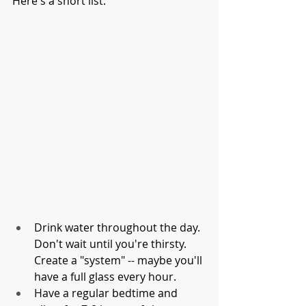
Here's a short list:
Drink water throughout the day. 
Don't wait until you're thirsty. 
Create a "system" -- maybe you'll 
have a full glass every hour. 
Have a regular bedtime and 