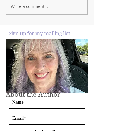
Write a comment...
Sign up for my mailing list!
About the Author