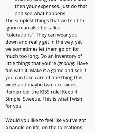
then your expenses. Just do that 
and see what happens. 
The simplest things that we tend to 
ignore can also be called 
"tolerations". They can wear you 
down and really get in the way, yet 
we sometimes let them go on for 
much too long. Do an inventory of 
little things that you're 
ignoring
. Have 
fun with it. Make it a game and see if 
you can take care of one thing this 
week and maybe two next week. 
Remember the KISS rule: Keep It 
Simple, Sweetie. This is what I wish 
for you. 
Would you like to feel like you've got 
a handle on life, on the tolerations 