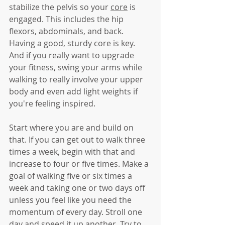
stabilize the pelvis so your 
core
 is 
engaged. This includes the hip 
flexors, abdominals, and back. 
Having a good, sturdy core is key. 
And if you really want to upgrade 
your fitness, swing your arms while 
walking to really involve your upper 
body and even add light weights if 
you're feeling inspired. 
Start where you are and build on 
that. If you can get out to walk three 
times a week, begin with that and 
increase to four or five times. Make a 
goal of walking five or six times a 
week and taking one or two days off 
unless you feel like you need the 
momentum of every day. Stroll one 
day and speed it up another. Try to 