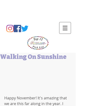
Barbara L Cummings
Walking On Sunshine
Happy November! It's amazing that 
we are this far along in the year. I 