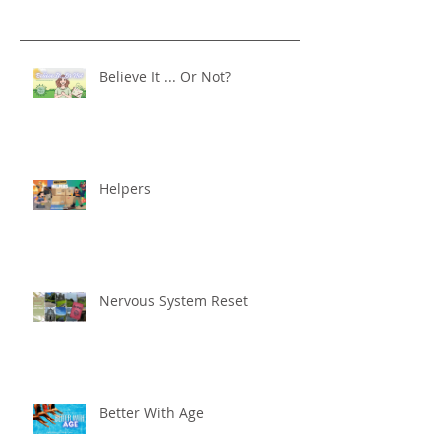
Believe It ... Or Not?
Helpers
Nervous System Reset
Better With Age