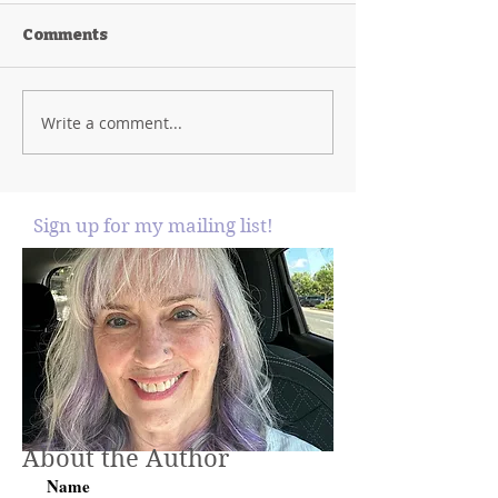
Comments
Write a comment...
Sign up for my mailing list!
About the Author