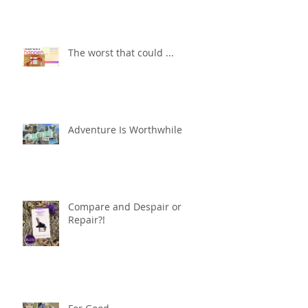
The worst that could ...
Adventure Is Worthwhile
Compare and Despair or
Repair?!