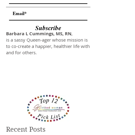
Subscribe
Barbara L Cummings, MS, RN
,
is a sassy Queen-ager whose mission is
to co-create a happier, healthier life with
and for others.
Recent Posts