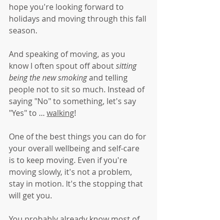
hope you're looking forward to 
holidays and moving through this fall 
season.
And speaking of moving, as you 
know I often spout off about 
sitting 
being the new smoking 
and telling 
people not to sit so much. Instead of 
saying "No" to something, let's say 
"Yes" to ... 
walking
!
One of the best things you can do for 
your overall wellbeing and self-care 
is to keep moving. Even if you're 
moving slowly, it's not a problem, 
stay in motion. It's the stopping that 
will get you.
You probably already know most of 