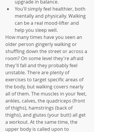
upgrade in balance. 
You'll simply feel healthier, both 
mentally and physically. Walking 
can be a real mood-lifter and 
help you sleep well.
How many times have you seen an 
older person gingerly walking or 
shuffling down the street or across a 
room? On some level they're afraid 
they'll fall and they probably feel 
unstable. There are plenty of 
exercises to target specific areas of 
the body, but walking covers nearly 
all of them. The muscles in your feet, 
ankles, calves, the quadriceps (front 
of thighs), hamstrings (back of 
thighs), and glutes (your butt) all get 
a workout. At the same time, the 
upper body is called upon to 