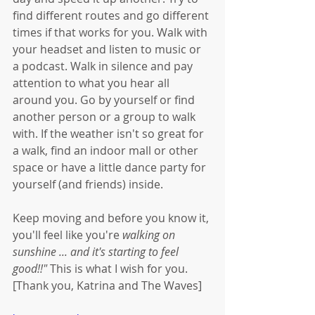
find different routes and go different 
times if that works for you. Walk with 
your headset and listen to music or 
a podcast. Walk in silence and pay 
attention to what you hear all 
around you. Go by yourself or find 
another person or a group to walk 
with. If the weather isn't so great for 
a walk, find an indoor mall or other 
space or have a little dance party for 
yourself (and friends) inside. 
Keep moving and before you know it, 
you'll feel like you're 
walking on 
sunshine ... and it's starting to feel 
good!!" 
This is what I wish for you. 
[Thank you, Katrina and The Waves]