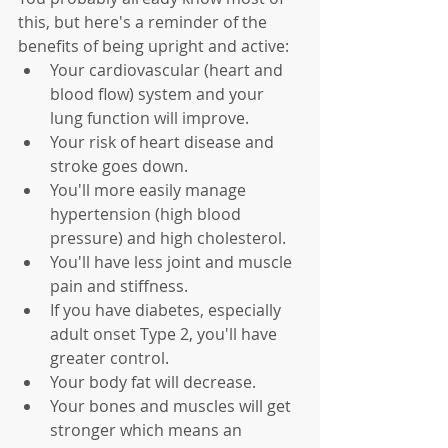
this, but here's a reminder of the 
benefits of being upright and active:
Your cardiovascular (heart and 
blood flow) system and your 
lung function will improve.
Your risk of heart disease and 
stroke goes down.
You'll more easily manage 
hypertension (high blood 
pressure) and high cholesterol.
You'll have less joint and muscle 
pain and stiffness.
If you have diabetes, especially 
adult onset Type 2, you'll have 
greater control.
Your body fat will decrease.
Your bones and muscles will get 
stronger which means an 