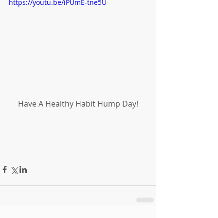
https://youtu.be/iPUmE-tne5U
Have A Healthy Habit Hump Day!