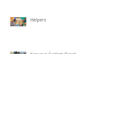
Helpers
Nervous System Reset
Better With Age
The worst that could ...