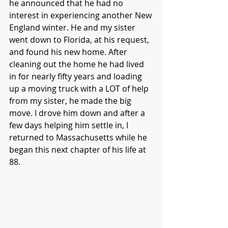
he announced that he had no 
interest in experiencing another New 
England winter. He and my sister 
went down to Florida, at his request, 
and found his new home. After 
cleaning out the home he had lived 
in for nearly fifty years and loading 
up a moving truck with a LOT of help 
from my sister, he made the big 
move. I drove him down and after a 
few days helping him settle in, I 
returned to Massachusetts while he 
began this next chapter of his life at 
88. 