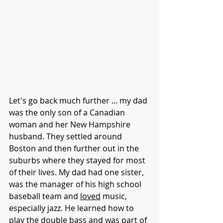
Let's go back much further ... my dad 
was the only son of a Canadian 
woman and her New Hampshire 
husband. They settled around 
Boston and then further out in the 
suburbs where they stayed for most 
of their lives. My dad had one sister, 
was the manager of his high school 
baseball team and 
loved
 music, 
especially jazz. He learned how to 
play the double bass and was part of 