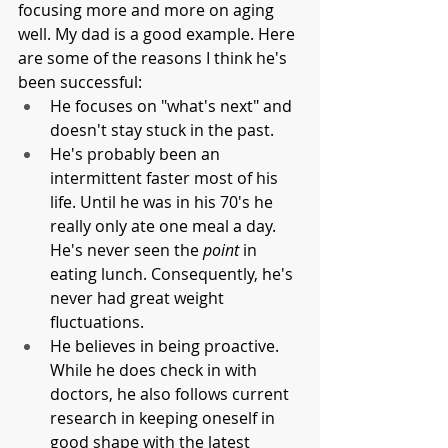
focusing more and more on aging 
well. My dad is a good example. Here 
are some of the reasons I think he's 
been successful:
He focuses on "what's next" and 
doesn't stay stuck in the past.
He's probably been an 
intermittent faster most of his 
life. Until he was in his 70's he 
really only ate one meal a day. 
He's never seen the 
point
 in 
eating lunch. Consequently, he's 
never had great weight 
fluctuations.
He believes in being proactive. 
While he does check in with 
doctors, he also follows current 
research in keeping oneself in 
good shape with the latest 