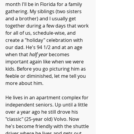
month I'll be in Florida for a family 
gathering. My siblings (two sisters 
and a brother) and I usually get 
together during a few days that work 
for all of us, schedule-wise, and 
create a "holiday" celebration with 
our dad. He's 94 1/2 and at an age 
when that 
half year
 becomes 
important again like when we were 
kids. Before you go picturing him as 
feeble or diminished, let me tell you 
more about him.
He lives in an apartment complex for 
independent seniors. Up until a little 
over a year ago he still drove his 
"classic" (25-year old) Volvo. Now 
he's become friendly with the shuttle 
driver where he lives and gets out 