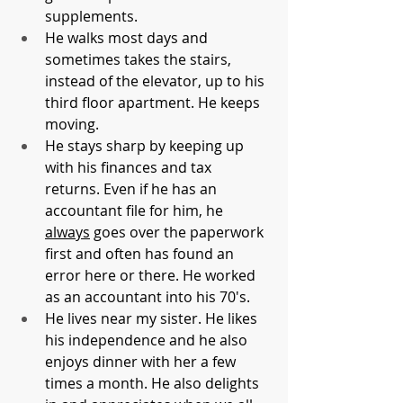
supplements. 
He walks most days and 
sometimes takes the stairs, 
instead of the elevator, up to his 
third floor apartment. He keeps 
moving.
He stays sharp by keeping up 
with his finances and tax 
returns. Even if he has an 
accountant file for him, he 
always
 goes over the paperwork 
first and often has found an 
error here or there. He worked 
as an accountant into his 70's.
He lives near my sister. He likes 
his independence and he also 
enjoys dinner with her a few 
times a month. He also delights 