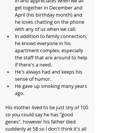
in and appreciates when we all 
get together in December and 
April (his birthday month) and 
he loves chatting on the phone 
with any of us when we call. 
In addition to family connection, 
he knows everyone in his 
apartment complex, especially 
the staff that are around to help 
if there's a need. 
He's always had and keeps his 
sense of humor. 
He gave up smoking many years 
ago. 
His mother lived to be just shy of 100 
so you could say he has "good 
genes", however his father died 
suddenly at 58 so I don't think it's all 