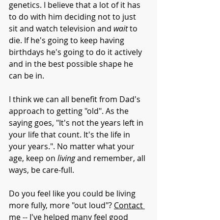
genetics. I believe that a lot of it has 
to do with him deciding not to just 
sit and watch television and 
wait 
to 
die. If he's going to keep having 
birthdays he's going to do it actively 
and in the best possible shape he 
can be in.
I think we can all benefit from Dad's 
approach to getting "old". As the 
saying goes, "It's not the years left in 
your life that count. It's the life in 
your years.". No matter what your 
age, keep on 
living 
and remember, all 
ways, be care-full.
Do you feel like you could be living 
more fully, more "out loud"? 
Contact 
me
 -- I've helped many feel good 