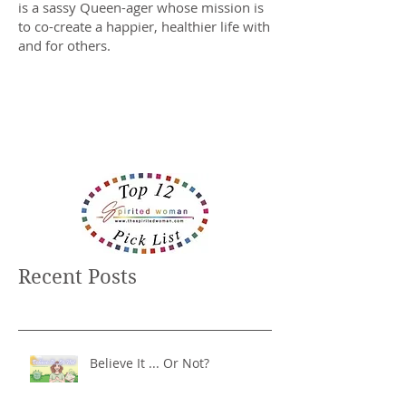
is a sassy Queen-ager whose mission is
to co-create a happier, healthier life with
and for others.
Recent Posts
Believe It ... Or Not?