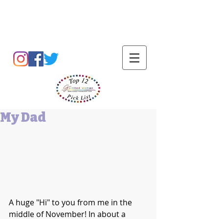
Barbara L Cummings
My Dad
A huge "Hi" to you from me in the 
middle of November! In about a 