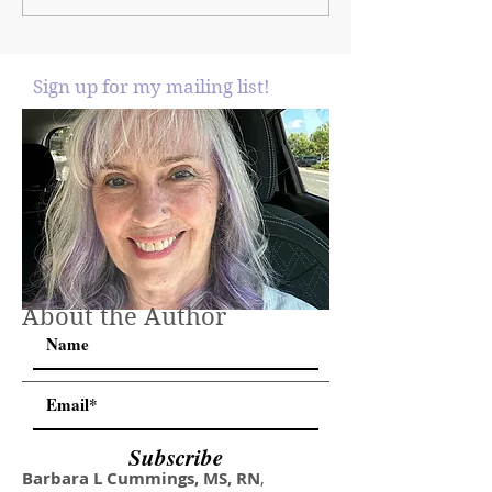
Sign up for my mailing list!
About the Author
Subscribe
Barbara L Cummings, MS, RN
,