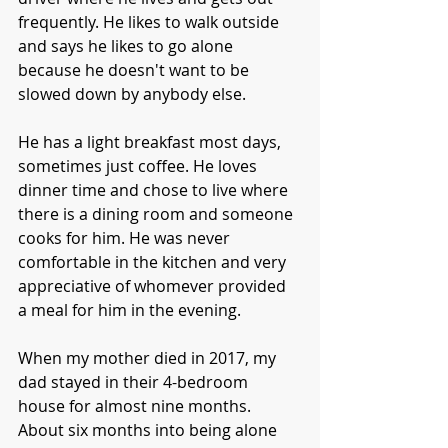
frequently. He likes to walk outside 
and says he likes to go alone 
because he doesn't want to be 
slowed down by anybody else. 
He has a light breakfast most days, 
sometimes just coffee. He loves 
dinner time and chose to live where 
there is a dining room and someone 
cooks for him. He was never 
comfortable in the kitchen and very 
appreciative of whomever provided 
a meal for him in the evening. 
When my mother died in 2017, my 
dad stayed in their 4-bedroom 
house for almost nine months. 
About six months into being alone 