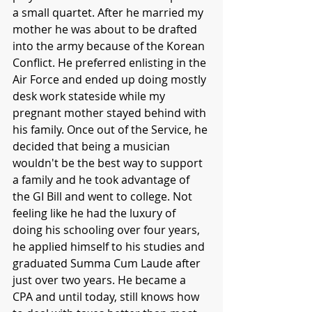
a small quartet. After he married my 
mother he was about to be drafted 
into the army because of the Korean 
Conflict. He preferred enlisting in the 
Air Force and ended up doing mostly 
desk work stateside while my 
pregnant mother stayed behind with 
his family. Once out of the Service, he 
decided that being a musician 
wouldn't be the best way to support 
a family and he took advantage of 
the GI Bill and went to college. Not 
feeling like he had the luxury of 
doing his schooling over four years, 
he applied himself to his studies and 
graduated Summa Cum Laude after 
just over two years. He became a 
CPA and until today, still knows how 