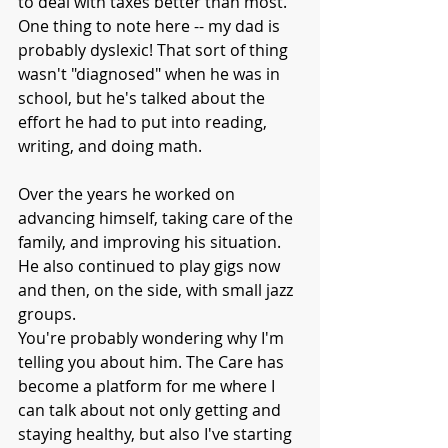
to deal with taxes better than most. 
One thing to note here -- my dad is 
probably dyslexic! That sort of thing 
wasn't "diagnosed" when he was in 
school, but he's talked about the 
effort he had to put into reading, 
writing, and doing math.
Over the years he worked on 
advancing himself, taking care of the 
family, and improving his situation. 
He also continued to play gigs now 
and then, on the side, with small jazz 
groups.
You're probably wondering why I'm 
telling you about him. The Care has 
become a platform for me where I 
can talk about not only getting and 
staying healthy, but also I've starting 