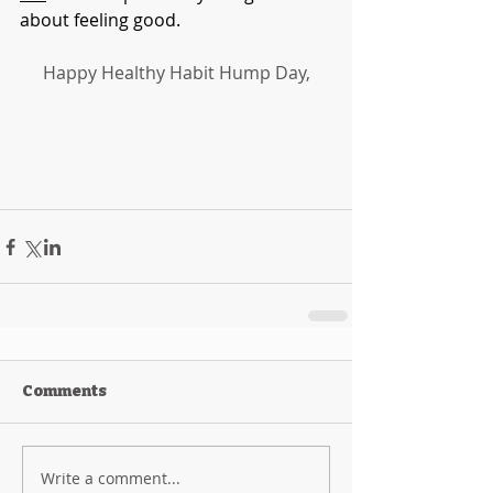
about feeling good. 
Happy Healthy Habit Hump Day,
Comments
Write a comment...