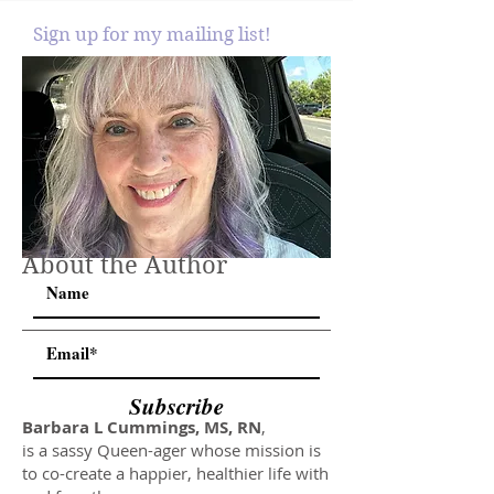
Sign up for my mailing list!
About the Author
Subscribe
Barbara L Cummings, MS, RN
,
is a sassy Queen-ager whose mission is
to co-create a happier, healthier life with