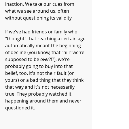
inaction. We take our cues from 
what we see around us, often 
without questioning its validity. 
If we've had friends or family who 
"thought" that reaching a certain age 
automatically meant the beginning 
of decline (you know, that "hill" we're 
supposed to be 
over
?!?), we're 
probably going to buy into that 
belief, too. It's not their fault (or 
yours) or a bad thing that they think 
that way 
and
 it's not necessarily 
true. They probably watched it 
happening around them and never 
questioned it. 