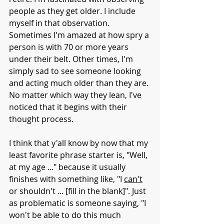
people as they get older. I include 
myself in that observation. 
Sometimes I'm amazed at how spry a 
person is with 70 or more years 
under their belt. Other times, I'm 
simply sad to see someone looking 
and acting much older than they are. 
No matter which way they lean, I've 
noticed that it begins with their 
thought process. 
I think that y'all know by now that my 
least favorite phrase starter is, "Well, 
at my age ..." because it usually 
finishes with something like, "I 
can't
or shouldn't ... [fill in the blank]". Just 
as problematic is someone saying, "I 
won't be able to do this much 