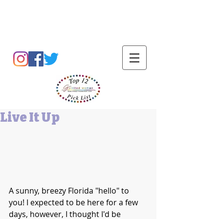
Barbara L Cummings
Live It Up
A sunny, breezy Florida "hello" to 
you! I expected to be here for a few 
days, however, I thought I'd be 