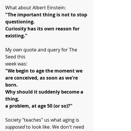
What about Albert Einstein:
"The important thing is not to stop 
questioning.
Curiosity has its own reason for 
existing."
My own quote and query for The 
Seed this 
week was:
"We begin to age the moment we 
are conceived, as soon as we're 
born.
Why should it suddenly become a 
thing, 
a problem, at age 50 (or so)?"
Society "teaches" us what aging is 
supposed
 to look like. We don't need 