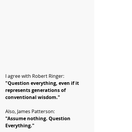
I agree with Robert Ringer:
"Question everything, even if it 
represents generations of 
conventional wisdom."
Also, James Patterson:
"Assume nothing. Question 
Everything."