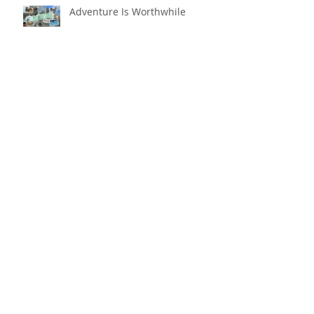
Adventure Is Worthwhile
Compare and Despair or
Repair?!
For Good
Phoneless in NYC