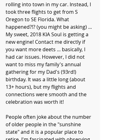
rolling into town in my car. Instead, I 
took three flights to get from S 
Oregon to SE Florida. What 
happened?!? (you might be asking) ... 
My sweet, 2018 KIA Soul is getting a 
new engine! Contact me directly if 
you want more deets ... basically, I 
had car issues. However, I did not 
want to miss my family's annual 
gathering for my Dad's (93rd!) 
birthday. It was a little long (about 
13+ hours), but my flights and 
connections were smooth and the 
celebration was worth it!
People often joke about the number 
of older people in the "sunshine 
state" and it is a popular place to 
retire. I'm fascinated with observing 