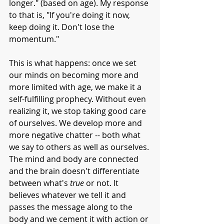
longer." (based on age). My response 
to that is, "If you're doing it now, 
keep doing it. Don't lose the 
momentum."  
This is what happens: once we set 
our minds on becoming more and 
more limited with age, we make it a 
self-fulfilling prophecy. Without even 
realizing it, we stop taking good care 
of ourselves. We develop more and 
more negative chatter -- both what 
we say to others as well as ourselves. 
The mind and body are connected 
and the brain doesn't differentiate 
between what's 
true
 or not. It 
believes whatever we tell it and 
passes the message along to the 
body and we cement it with action or 