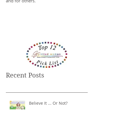
and for others.
Recent Posts
Believe It ... Or Not?