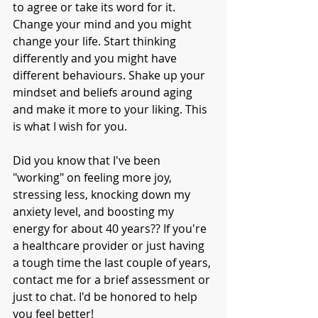
to agree or take its word for it. 
Change your mind and you might 
change your life. Start thinking 
differently and you might have 
different behaviours. Shake up your 
mindset and beliefs around aging 
and make it more to your liking. This 
is what I wish for you. 
Did you know that I've been 
"working" on feeling more joy, 
stressing less, knocking down my 
anxiety level, and boosting my 
energy for about 40 years?? If you're 
a healthcare provider or just having 
a tough time the last couple of years, 
contact me for a brief assessment or 
just to chat. I'd be honored to help 
you feel better!