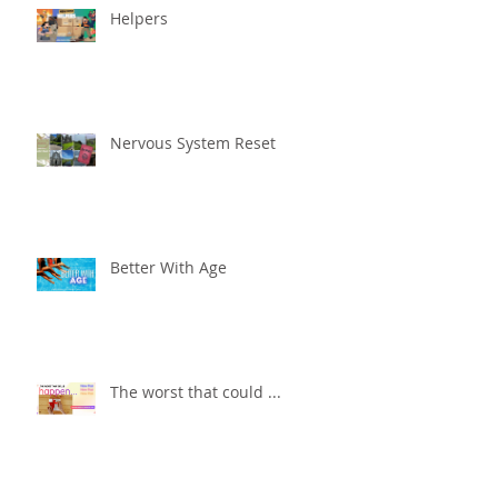
Helpers
Nervous System Reset
Better With Age
The worst that could ...