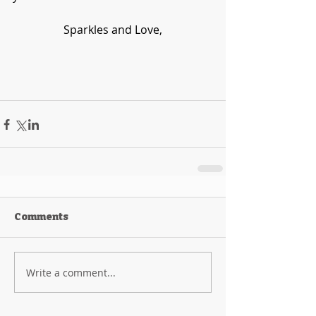
Sparkles and Love,
Comments
Write a comment...