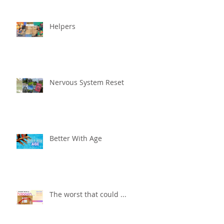
Helpers
Nervous System Reset
Better With Age
The worst that could ...