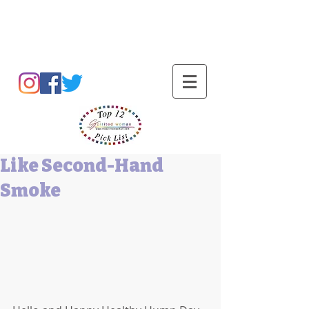
Barbara L Cummings
Like Second-Hand
Smoke