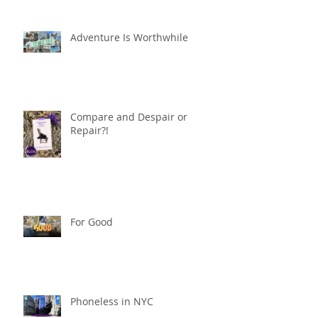
Adventure Is Worthwhile
Compare and Despair or
Repair?!
For Good
Phoneless in NYC