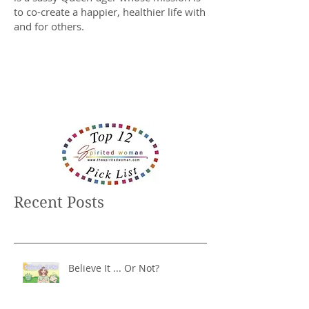
to co-create a happier, healthier life with
and for others.
Recent Posts
Believe It ... Or Not?