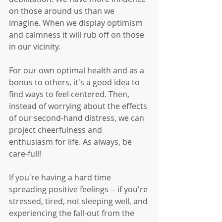
on those around us than we 
imagine. When we display optimism 
and calmness it will rub off on those 
in our vicinity. 
For our own optimal health and as a 
bonus to others, it's a good idea to 
find ways to feel centered. Then, 
instead of worrying about the effects 
of our second-hand distress, we can 
project cheerfulness and 
enthusiasm for life. As always, be 
care-full!
If you're having a hard time 
spreading positive feelings -- if you're 
stressed, tired, not sleeping well, and 
experiencing the fall-out from the 