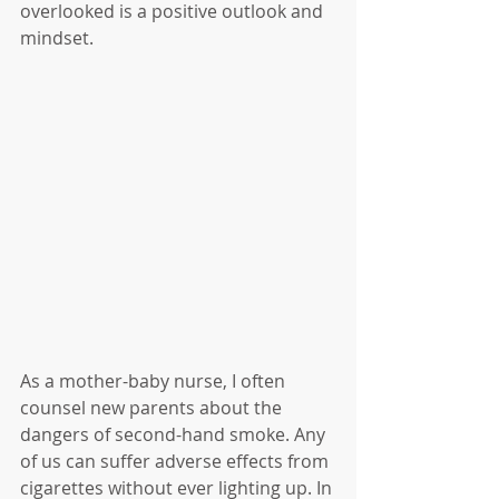
overlooked is a positive outlook and 
mindset. 
As a mother-baby nurse, I often 
counsel new parents about the 
dangers of second-hand smoke. Any 
of us can suffer adverse effects from 
cigarettes without ever lighting up. In 