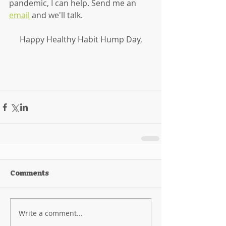
pandemic, I can help. Send me an 
email
 and we'll talk. 
Happy Healthy Habit Hump Day,
Comments
Write a comment...