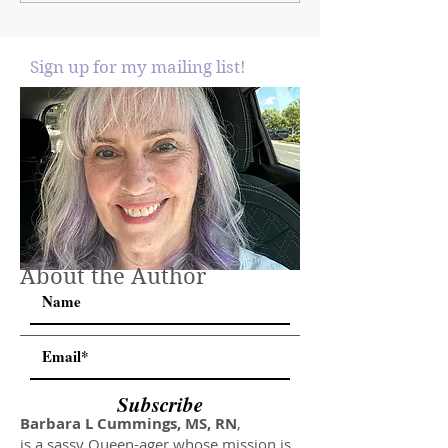
Sign up for my mailing list!
About the Author
Subscribe
Barbara L Cummings, MS, RN
,
is a sassy Queen-ager whose mission is