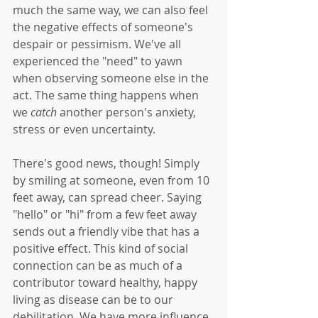
much the same way, we can also feel 
the negative effects of someone's 
despair or pessimism. We've all 
experienced the "need" to yawn 
when observing someone else in the 
act. The same thing happens when 
we 
catch
 another person's anxiety, 
stress or even uncertainty. 
There's good news, though! Simply 
by smiling at someone, even from 10 
feet away, can spread cheer. Saying 
"hello" or "hi" from a few feet away 
sends out a friendly vibe that has a 
positive effect. This kind of social 
connection can be as much of a 
contributor toward healthy, happy 
living as disease can be to our 
debilitation. We have more influence 