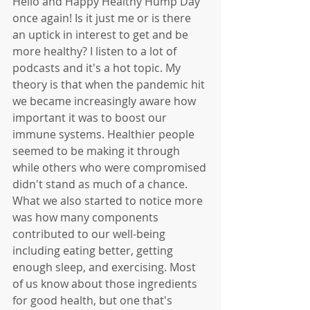
Hello and Happy Healthy Hump Day 
once again! Is it just me or is there 
an uptick in interest to get and be 
more healthy? I listen to a lot of 
podcasts and it's a hot topic. My 
theory is that when the pandemic hit 
we became increasingly aware how 
important it was to boost our 
immune systems. Healthier people 
seemed to be making it through 
while others who were compromised 
didn't stand as much of a chance. 
What we also started to notice more 
was how many components 
contributed to our well-being 
including eating better, getting 
enough sleep, and exercising. Most 
of us know about those ingredients 
for good health, but one that's 