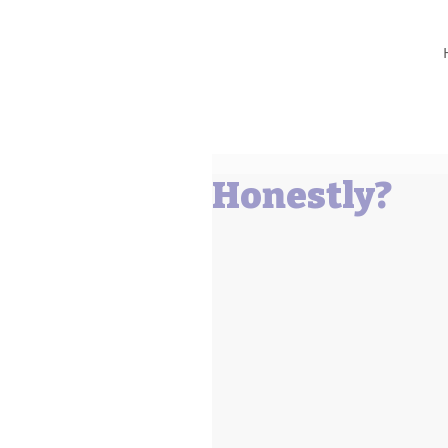
Barbara L Cummings
Honestly?