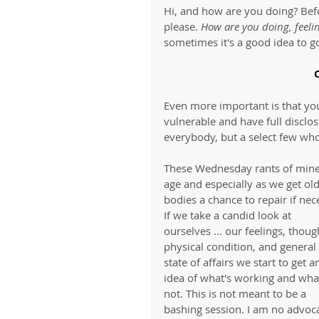
Hi, and how are you doing? Befo
please. 
How are you doing, feeli
sometimes it's a good idea to go
Even more important is that you 
vulnerable and have full disclos
everybody, but a select few who
These Wednesday rants of mine a
age and especially as we get ol
bodies a chance to repair if nec
If we take a candid look at 
ourselves ... our feelings, thoug
physical condition, and general 
state of affairs we start to get a
idea of what's working and what
not. This is not meant to be a 
bashing session. I am no advoca