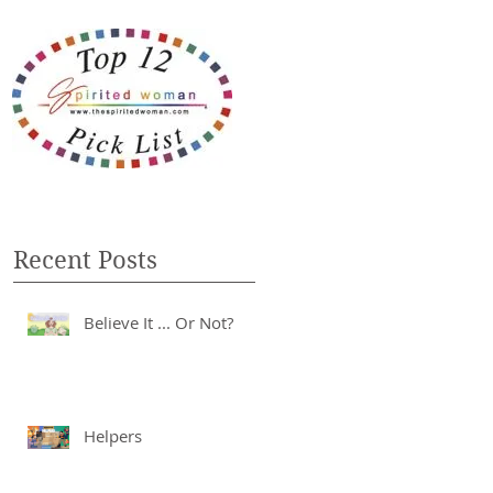
Recent Posts
Believe It ... Or Not?
Helpers