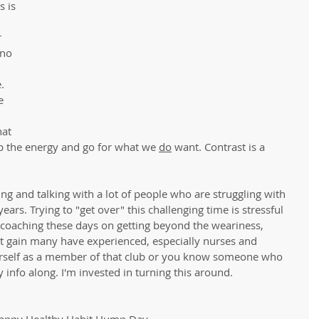
 is 
 
no 
. 
e 
at 
p the energy and go for what we 
do
 want. Contrast is a 
ng and talking with a lot of people who are struggling with 
years. Trying to "get over" this challenging time is stressful 
y coaching these days on getting beyond the weariness, 
ht gain many have experienced, especially nurses and 
yourself as a member of that club or you know someone who 
 info along. I'm invested in turning this around. 