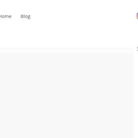
Home
Blog