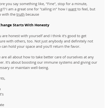
re you say something like, "Fine", stop for a minute, 
ng??
 I am a great one for "calling in" how I 
want
 to feel, but 
 with the 
truth
 because 
Change Starts With Honesty
are honest with yourself and I think it's good to get 
ure with others, too. Not just anybody and definitely not 
 can hold your space and you'll return the favor. 
re all about how to take better care of ourselves at any 
der. It's about boosting our immune systems and giving our 
essary or maintain well-being. 
hts, 
n 
's 
te 