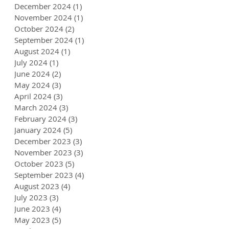
December 2024
(1)
1 post
November 2024
(1)
1 post
October 2024
(2)
2 posts
September 2024
(1)
1 post
August 2024
(1)
1 post
July 2024
(1)
1 post
June 2024
(2)
2 posts
May 2024
(3)
3 posts
April 2024
(3)
3 posts
March 2024
(3)
3 posts
February 2024
(3)
3 posts
January 2024
(5)
5 posts
December 2023
(3)
3 posts
November 2023
(3)
3 posts
October 2023
(5)
5 posts
September 2023
(4)
4 posts
August 2023
(4)
4 posts
July 2023
(3)
3 posts
June 2023
(4)
4 posts
May 2023
(5)
5 posts