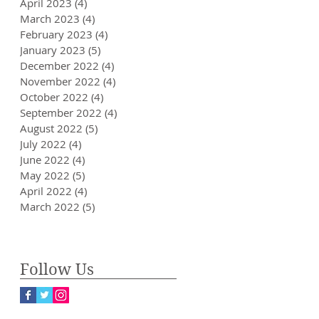
April 2023
(4)
4 posts
March 2023
(4)
4 posts
February 2023
(4)
4 posts
January 2023
(5)
5 posts
December 2022
(4)
4 posts
November 2022
(4)
4 posts
October 2022
(4)
4 posts
September 2022
(4)
4 posts
August 2022
(5)
5 posts
July 2022
(4)
4 posts
June 2022
(4)
4 posts
May 2022
(5)
5 posts
April 2022
(4)
4 posts
March 2022
(5)
5 posts
Follow Us