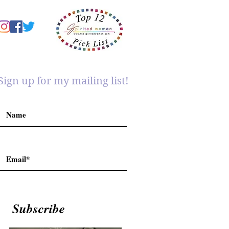
Sign up for my mailing list!
Subscribe