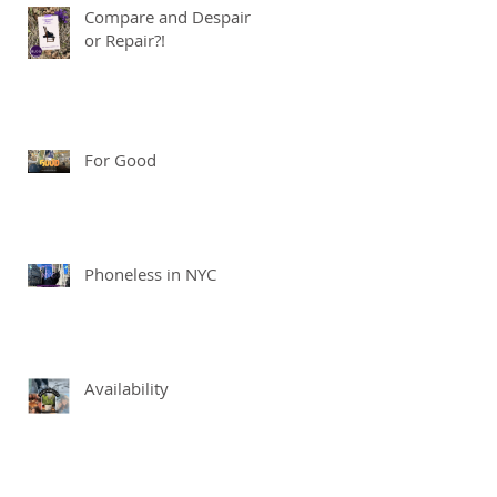
Compare and Despair
or Repair?!
For Good
Phoneless in NYC
Availability