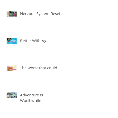
Nervous System Reset
Better With Age
The worst that could ...
Adventure Is
Worthwhile