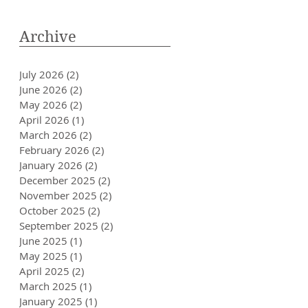
Archive
July 2026
(2)
2 posts
June 2026
(2)
2 posts
May 2026
(2)
2 posts
April 2026
(1)
1 post
March 2026
(2)
2 posts
February 2026
(2)
2 posts
January 2026
(2)
2 posts
December 2025
(2)
2 posts
November 2025
(2)
2 posts
October 2025
(2)
2 posts
September 2025
(2)
2 posts
June 2025
(1)
1 post
May 2025
(1)
1 post
April 2025
(2)
2 posts
March 2025
(1)
1 post
January 2025
(1)
1 post