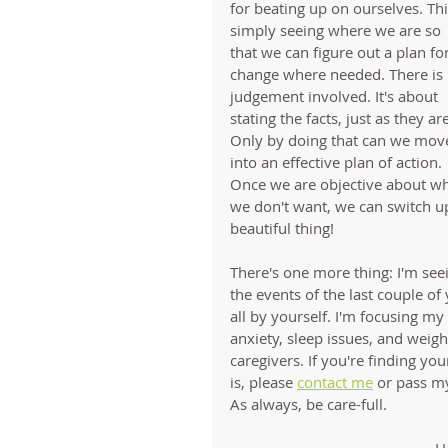
for beating up on ourselves. This
simply seeing where we are so 
that we can figure out a plan for
change where needed. There is 
judgement involved. It's about 
stating the facts, just as they are
Only by doing that can we mov
into an effective plan of action. 
Once we are objective about wh
we don't want, we can switch u
beautiful thing!
There's one more thing: I'm seei
the events of the last couple of 
all by yourself. I'm focusing m
anxiety, sleep issues, and weig
caregivers. If you're finding 
is, please 
contact me
 or pass my
As always, be care-full. 