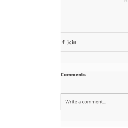
H
Comments
Write a comment...