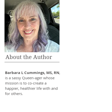
About the Author
Barbara L Cummings, MS, RN
,
is a sassy Queen-ager whose
mission is to co-create a
happier, healthier life with and
for others.