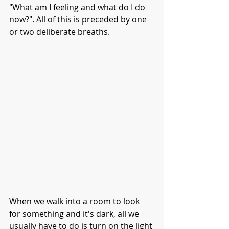
"What am I feeling and what do I do 
now?". All of this is preceded by one 
or two deliberate breaths.
When we walk into a room to look 
for something and it's dark, all we 
usually have to do is turn on the light 