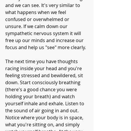
and we can see. It's very similar to 
what happens when we feel 
confused or overwhelmed or 
unsure. If we calm down our 
sympathetic nervous system it will 
free up our minds and increase our 
focus and help us "see" more clearly.
The next time you have thoughts 
racing inside your head and you're 
feeling stressed and bewildered, sit 
down. Start consciously breathing 
(there's a good chance you were 
holding your breath) and watch 
yourself inhale and exhale. Listen to 
the sound of air going in and out. 
Notice where your body is in space, 
what you're sitting on, and simply 