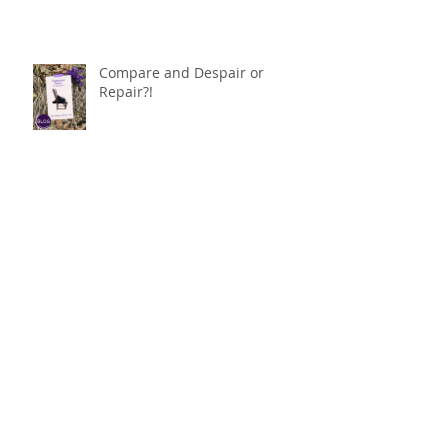
Compare and Despair or
Repair?!
For Good
Phoneless in NYC
Availability