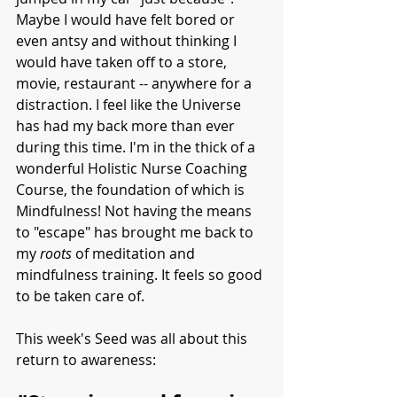
Maybe I would have felt bored or 
even antsy and without thinking I 
would have taken off to a store, 
movie, restaurant -- anywhere for a 
distraction. I feel like the Universe 
has had my back more than ever 
during this time. I'm in the thick of a 
wonderful Holistic Nurse Coaching 
Course, the foundation of which is 
Mindfulness! Not having the means 
to "escape" has brought me back to 
my 
roots 
of meditation and 
mindfulness training. It feels so good 
to be taken care of. 
This week's Seed was all about this 
return to awareness: