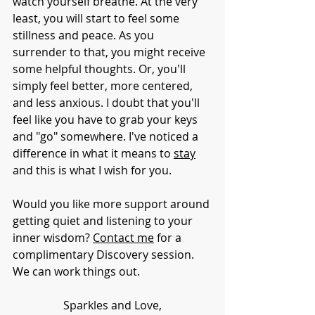
watch yourself breathe. At the very 
least, you will start to feel some 
stillness and peace. As you 
surrender to that, you might receive 
some helpful thoughts. Or, you'll 
simply feel better, more centered, 
and less anxious. I doubt that you'll 
feel like you have to grab your keys 
and "go" somewhere. I've noticed a 
difference in what it means to 
stay
and this is what I wish for you. 
Would you like more support around 
getting quiet and listening to your 
inner wisdom? 
Contact me
 for a 
complimentary Discovery session. 
We can work things out.
Sparkles and Love,