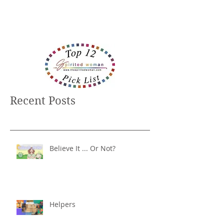
Recent Posts
Believe It ... Or Not?
Helpers