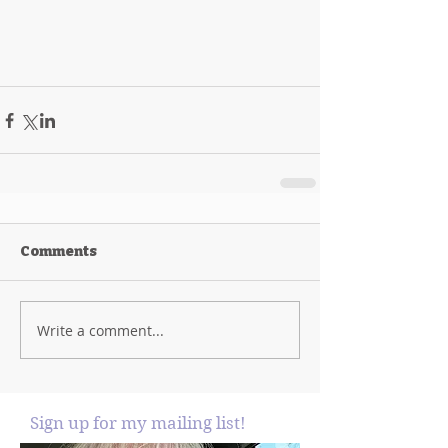
Comments
Write a comment...
Sign up for my mailing list!