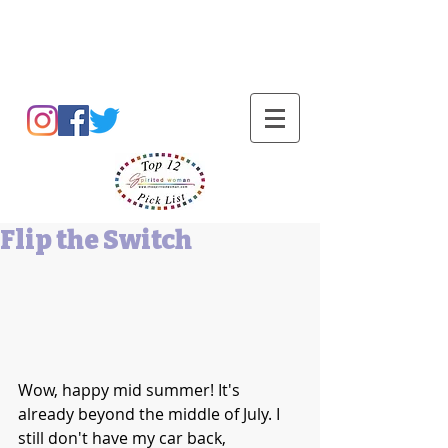
Barbara L Cummings
Flip the Switch
Wow, happy mid summer! It's 
already beyond the middle of July. I 
still don't have my car back, 