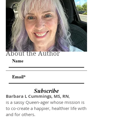
About the Author
Subscribe
Barbara L Cummings, MS, RN
,
is a sassy Queen-ager whose mission is
to co-create a happier, healthier life with
and for others.