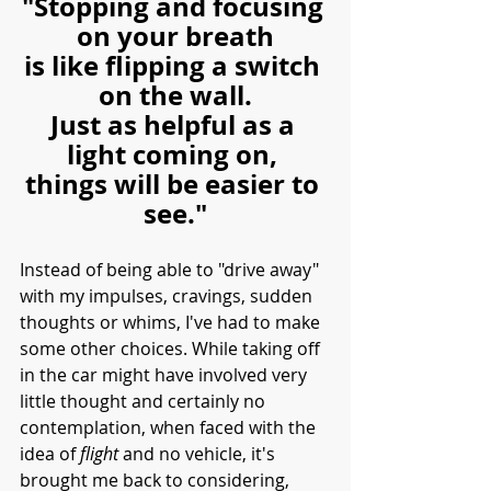
"Stopping and focusing 
on your breath
is like flipping a switch 
on the wall.
Just as helpful as a 
light coming on, 
things will be easier to 
see."
Instead of being able to "drive away" 
with my impulses, cravings, sudden 
thoughts or whims, I've had to make 
some other choices. While taking off 
in the car might have involved very 
little thought and certainly no 
contemplation, when faced with the 
idea of 
flight
 and no vehicle, it's 
brought me back to considering, 