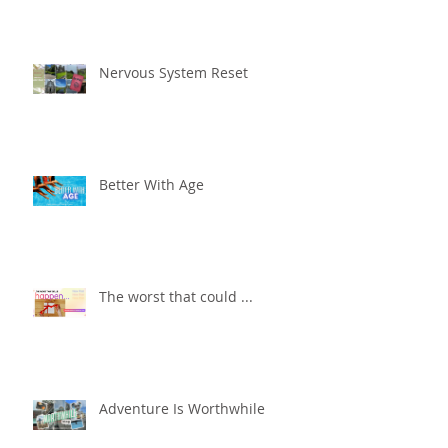
Nervous System Reset
Better With Age
The worst that could ...
Adventure Is Worthwhile