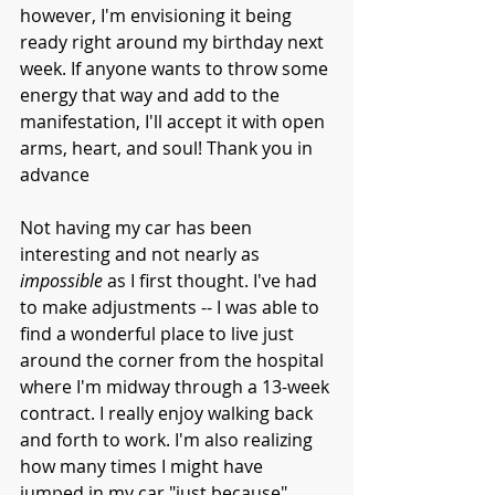
however, I'm envisioning it being 
ready right around my birthday next 
week. If anyone wants to throw some 
energy that way and add to the 
manifestation, I'll accept it with open 
arms, heart, and soul! Thank you in 
advance 
Not having my car has been 
interesting and not nearly as 
impossible
 as I first thought. I've had 
to make adjustments -- I was able to 
find a wonderful place to live just 
around the corner from the hospital 
where I'm midway through a 13-week 
contract. I really enjoy walking back 
and forth to work. I'm also realizing 
how many times I might have 
jumped in my car "just because". 