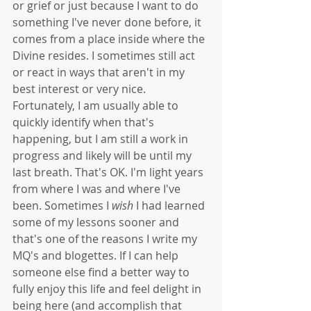
or grief or just because I want to do 
something I've never done before, it 
comes from a place inside where the 
Divine resides. I sometimes still act 
or react in ways that aren't in my 
best interest or very nice. 
Fortunately, I am usually able to 
quickly identify when that's 
happening, but I am still a work in 
progress and likely will be until my 
last breath. That's OK. I'm light years 
from where I was and where I've 
been. Sometimes I 
wish
 I had learned 
some of my lessons sooner and 
that's one of the reasons I write my 
MQ's and blogettes. If I can help 
someone else find a better way to 
fully enjoy this life and feel delight in 
being here (and accomplish that 