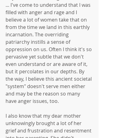
... I've come to understand that I was 
filled with anger and rage and I 
believe a lot of women take that on 
from the time we land in this earthly 
incarnation. The overriding 
patriarchy instills a sense of 
oppression on us. Often I think it's so 
pervasive yet subtle that we don't 
even understand or are aware of it, 
but it percolates in our depths. By 
the way, I believe this ancient societal 
"system" doesn't serve men either 
and may be the reason so many 
have anger issues, too. 
I also know that my dear mother 
unknowingly brought a lot of her 
grief and frustration and resentment 