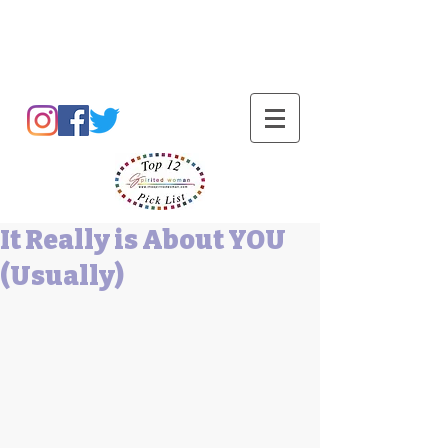
Barbara L Cummings
It Really is About YOU
(Usually)