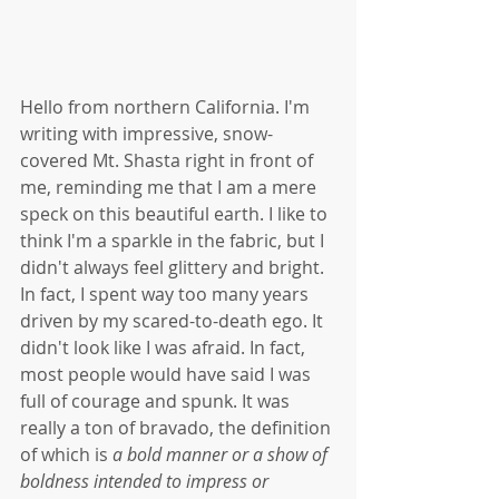
Hello from northern California. I'm 
writing with impressive, snow-
covered Mt. Shasta right in front of 
me, reminding me that I am a mere 
speck on this beautiful earth. I like to 
think I'm a sparkle in the fabric, but I 
didn't always feel glittery and bright. 
In fact, I spent way too many years 
driven by my scared-to-death ego. It 
didn't look like I was afraid. In fact, 
most people would have said I was 
full of courage and spunk. It was 
really a ton of bravado, the definition 
of which is
 a bold manner or a show of 
boldness intended to impress or 