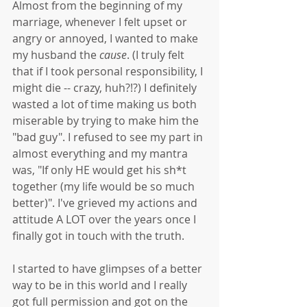
Almost from the beginning of my 
marriage, whenever I felt upset or 
angry or annoyed, I wanted to make 
my husband the 
cause
. (I truly felt 
that if I took personal responsibility, I 
might die -- crazy, huh?!?) I definitely 
wasted a lot of time making us both 
miserable by trying to make him the 
"bad guy". I refused to see my part in 
almost everything and my mantra 
was, "If only HE would get his sh*t 
together (my life would be so much 
better)". I've grieved my actions and 
attitude A LOT over the years once I 
finally got in touch with the truth. 
I started to have glimpses of a better 
way to be in this world and I really 
got full permission and got on the 