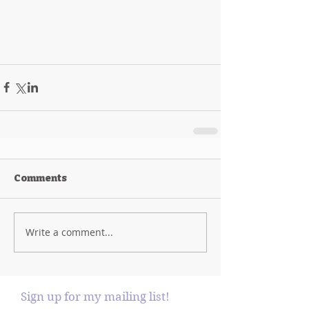
Comments
Write a comment...
Sign up for my mailing list!