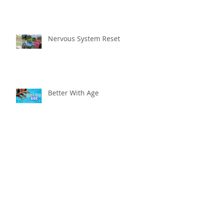
Nervous System Reset
Better With Age
The worst that could ...
Adventure Is Worthwhile