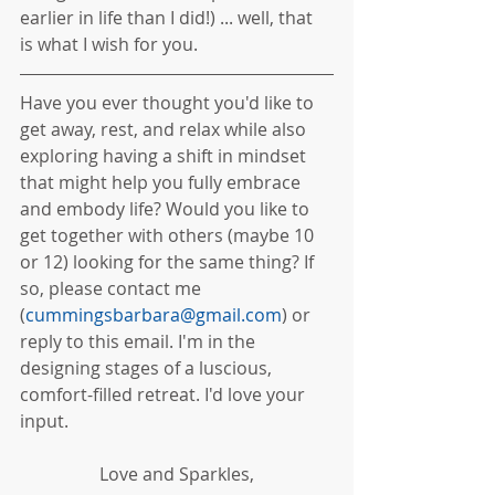
earlier in life than I did!) ... well, that 
is what I wish for you. 
Have you ever thought you'd like to 
get away, rest, and relax while also 
exploring having a shift in mindset 
that might help you fully embrace 
and embody life? Would you like to 
get together with others (maybe 10 
or 12) looking for the same thing? If 
so, please contact me 
(
cummingsbarbara@gmail.com
) or 
reply to this email. I'm in the 
designing stages of a luscious, 
comfort-filled retreat. I'd love your 
input.
Love and Sparkles,