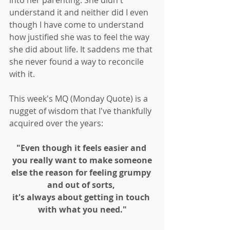
into her parenting. She didn't 
understand it and neither did I even 
though I have come to understand 
how justified she was to feel the way 
she did about life. It saddens me that 
she never found a way to reconcile 
with it.
This week's MQ (Monday Quote) is a 
nugget of wisdom that I've thankfully 
acquired over the years:
"Even though it feels easier and 
you really want to make someone
else the reason for feeling grumpy 
and out of sorts, 
it's always about getting in touch 
with what you need."