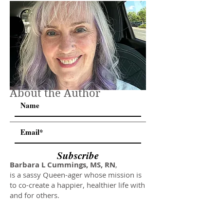
About the Author
Subscribe
Barbara L Cummings, MS, RN
,
is a sassy Queen-ager whose mission is
to co-create a happier, healthier life with
and for others.