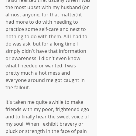
I also realized that usually when I was 
the most upset with my husband (or 
almost anyone, for that matter) it 
had more to do with needing to 
practice some self-care and next to 
nothing to do with them. All I had to 
do was ask, but for a long time I 
simply didn't have that information 
or awareness. I didn't even know 
what I needed or wanted. I was 
pretty much a hot mess and 
everyone around me got caught in 
the fallout.
It's taken me quite awhile to make 
friends with my poor, frightened ego 
and to finally hear the sweet voice of 
my soul. When I exhibit bravery or 
pluck or strength in the face of pain 