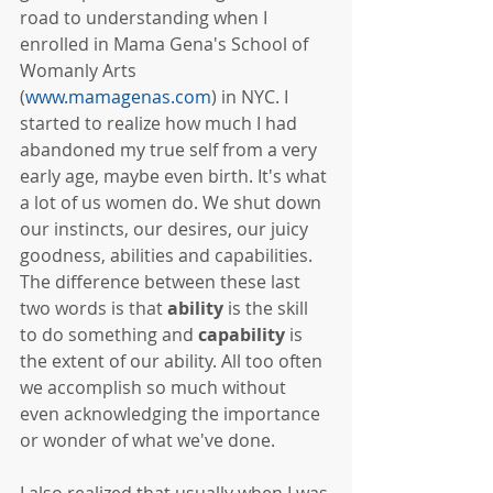
road to understanding when I 
enrolled in Mama Gena's School of 
Womanly Arts 
(
www.mamagenas.com
) in NYC. I 
started to realize how much I had 
abandoned my true self from a very 
early age, maybe even birth. It's what 
a lot of us women do. We shut down 
our instincts, our desires, our juicy 
goodness, abilities and capabilities. 
The difference between these last 
two words is that 
ability
 is the skill 
to do something and 
capability
 is 
the extent of our ability. All too often 
we accomplish so much without 
even acknowledging the importance 
or wonder of what we've done.