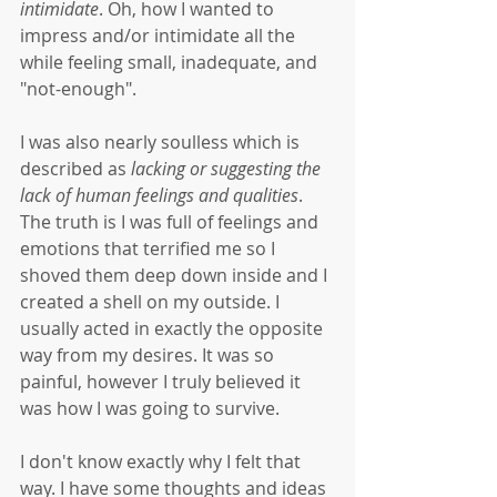
intimidate
. Oh, how I wanted to 
impress and/or intimidate all the 
while feeling small, inadequate, and 
"not-enough". 
I was also nearly soulless which is 
described as 
lacking or suggesting the 
lack of human feelings and qualities
. 
The truth is I was full of feelings and 
emotions that terrified me so I 
shoved them deep down inside and I 
created a shell on my outside. I 
usually acted in exactly the opposite 
way from my desires. It was so 
painful, however I truly believed it 
was how I was going to survive. 
I don't know exactly why I felt that 
way. I have some thoughts and ideas 