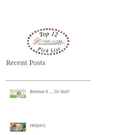
Recent Posts
Believe It ... Or Not?
Helpers