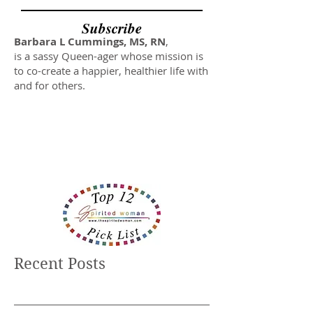
Subscribe
Barbara L Cummings, MS, RN
,
is a sassy Queen-ager whose mission is
to co-create a happier, healthier life with
and for others.
Recent Posts