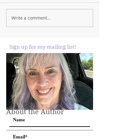
Write a comment...
Sign up for my mailing list!
About the Author