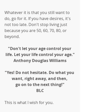
Whatever it is that you still want to 
do, go for it. If you have desires, it's 
not too late. Don't stop living just 
because you are 50, 60, 70, 80, or 
beyond. 
"Don't let your age control your 
life. Let your life control your age."
Anthony Douglas Williams
"Yes! Do not hesitate. Do what you 
want, right away, and then, 
go on to the next thing!"
BLC
This is what I wish for you. 