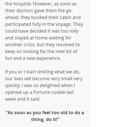
the hospital. However, as soon as 
their doctors gave them the go-
ahead, they booked their cabin and 
participated fully in the voyage. They 
could have decided it was too 
risky
and stayed at home waiting for 
another crisis, but they resolved to 
keep on looking for the next bit of 
fun and a new experience. 
If you or I start limiting what we do, 
our lives will become very small very 
quickly. I was so delighted when I 
opened up a Fortune cookie last 
week and it said:
"As soon as you feel too old to do a 
thing, do it!"