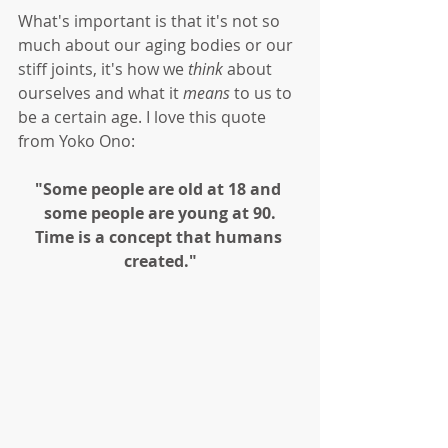
What's important is that it's not so 
much about our aging bodies or our 
stiff joints, it's how we 
think
 about 
ourselves and what it 
means
 to us to 
be a certain age. I love this quote 
from Yoko Ono:
"Some people are old at 18 and 
some people are young at 90.
Time is a concept that humans 
created."