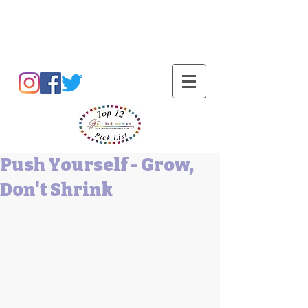
Barbara L Cummings
Push Yourself - Grow,
Don't Shrink