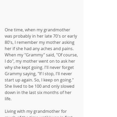
One time, when my grandmother 
was probably in her late 70's or early 
80's, I remember my mother asking 
her if she had any aches and pains. 
When my "Grammy" said, "Of course, 
I do", my mother went on to ask her 
why she kept going. I'll never forget 
Grammy saying, "If I stop, I'll never 
start up again. So, I keep on going." 
She lived to be 100 and only slowed 
down in the last six months of her 
life. 
Living with my grandmother for 