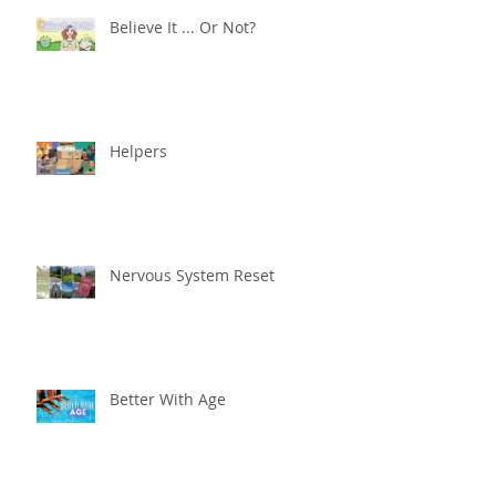
Believe It ... Or Not?
Helpers
Nervous System Reset
Better With Age