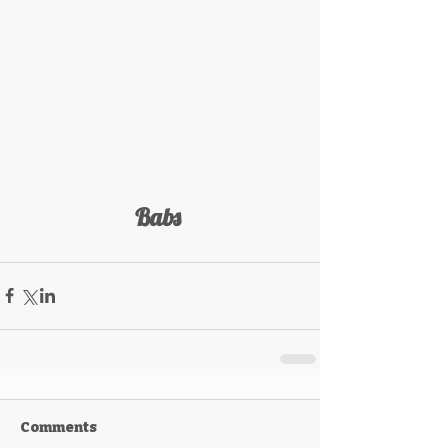
Babs 
Comments