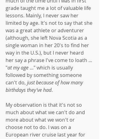
much of the time until I was in first 
grade taught me a lot of valuable life 
lessons. Mainly, I never saw her 
limited by age. It's not to say that she 
was a great athlete or adventurer 
(although, she left Nova Scotia as a 
single woman in her 20's to find her 
way in the U.S.), but I never heard 
her say a phrase I've come to loath ... 
"
at my age
 ..." which is usually 
followed by something someone 
can't do,
 just because of how many 
birthdays they've had
.
My observation is that it's not so 
much about what we can't do and 
more about what we won't or 
choose not to do. I was on a 
European river cruise last year for 