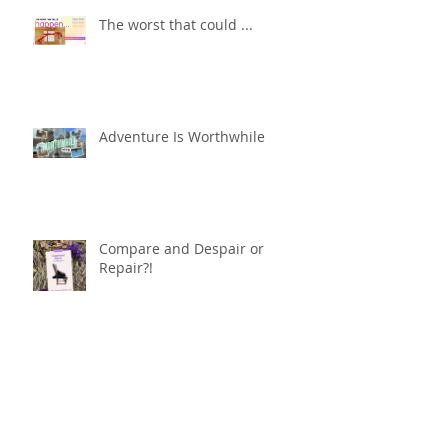
The worst that could ...
Adventure Is Worthwhile
Compare and Despair or
Repair?!
For Good