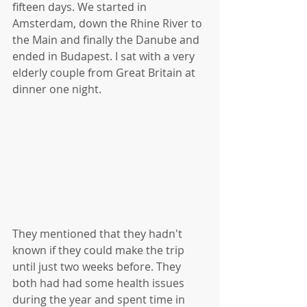
fifteen days. We started in 
Amsterdam, down the Rhine River to 
the Main and finally the Danube and 
ended in Budapest. I sat with a very 
elderly couple from Great Britain at 
dinner one night.
They mentioned that they hadn't 
known if they could make the trip 
until just two weeks before. They 
both had had some health issues 
during the year and spent time in 