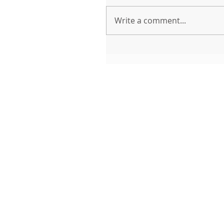
Write a comment...