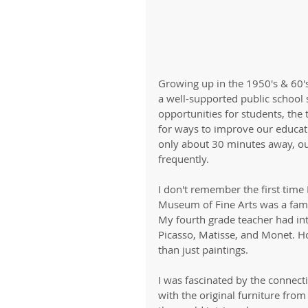
Growing up in the 1950's & 60's
a well-supported public school 
opportunities for students, th
for ways to improve our educati
only about 30 minutes away, o
frequently. 
I don't remember the first time 
Museum of Fine Arts was a famil
My fourth grade teacher had int
Picasso, Matisse, and Monet. 
than just paintings. 
I was fascinated by the connect
with the original furniture from