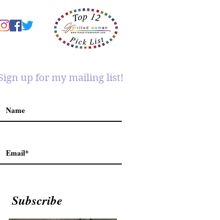
Sign up for my mailing list!
Subscribe