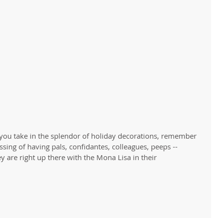
s you take in the splendor of holiday decorations, remember 
ssing of having pals, confidantes, colleagues, peeps -- 
 are right up there with the Mona Lisa in their 