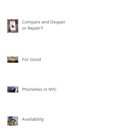
Compare and Despair
or Repair?!
For Good
Phoneless in NYC
Availability