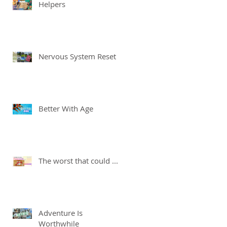
Helpers
Nervous System Reset
Better With Age
The worst that could ...
Adventure Is
Worthwhile