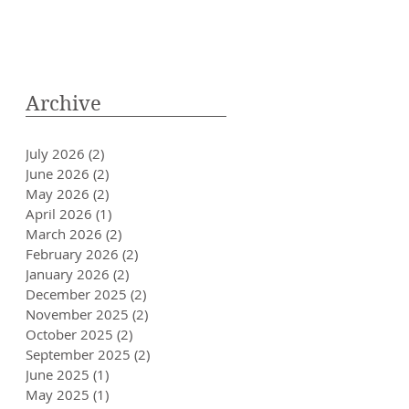
Archive
July 2026
(2)
2 posts
June 2026
(2)
2 posts
May 2026
(2)
2 posts
April 2026
(1)
1 post
March 2026
(2)
2 posts
February 2026
(2)
2 posts
January 2026
(2)
2 posts
December 2025
(2)
2 posts
November 2025
(2)
2 posts
October 2025
(2)
2 posts
September 2025
(2)
2 posts
June 2025
(1)
1 post
May 2025
(1)
1 post