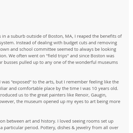
 in a suburb outside of Boston, MA, I reaped the benefits of 
system. Instead of dealing with budget cuts and removing 
e town and school committee seemed to always be looking 
on. We often went on "field trips" and since Boston was 
ur busses pulled up to any one of the wonderful museums 
I was "exposed" to the arts, but I remember feeling like the 
iar and comfortable place by the time I was 10 years old. 
roduced us to the great painters like Renoir, Gaugin, 
However, the museum opened up my eyes to art being more 
ion between art and history. I loved seeing rooms set up 
 a particular period. Pottery, dishes & jewelry from all over 