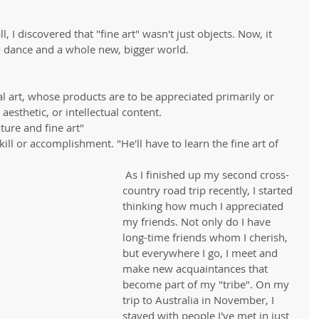
 I discovered that "fine art" wasn't just objects. Now, it 
 dance and a whole new, bigger world.
ual art, whose products are to be appreciated primarily or 
 aesthetic, or intellectual content. 
ure and fine art"  
kill or accomplishment. "He'll have to learn the fine art of 
 As I finished up my second cross-
country road trip recently, I started 
thinking how much I appreciated 
my friends. Not only do I have 
long-time friends whom I cherish, 
but everywhere I go, I meet and 
make new acquaintances that 
become part of my "tribe". On my 
trip to Australia in November, I 
stayed with people I've met in just 