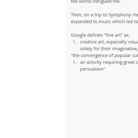
the world intrigued me. 
Then, on a trip to Symphony Hall,
expanded to music which led to
Google defines "fine art" as: 
creative art, especially vis
solely for their imaginative,
"the convergence of popular cult
an activity requiring great s
persuasion" 