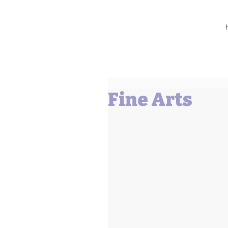
Barbara L Cummings
Fine Arts