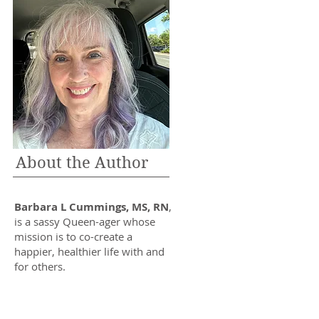
About the Author
Barbara L Cummings, MS, RN
,
is a sassy Queen-ager whose
mission is to co-create a
happier, healthier life with and
for others.