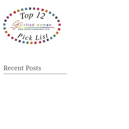
Recent Posts