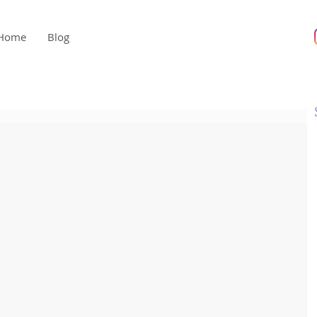
Home
Blog