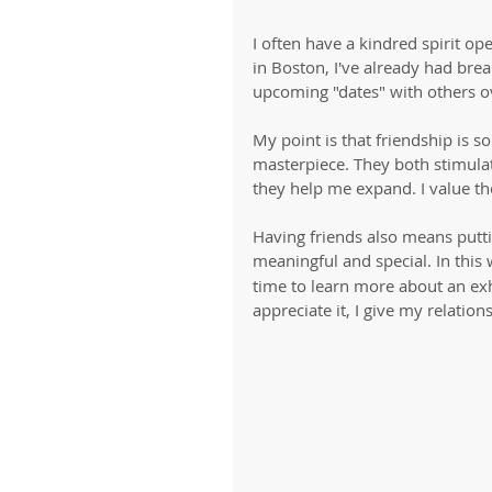
I often have a kindred spirit op
in Boston, I've already had brea
upcoming "dates" with others o
My point is that friendship is so
masterpiece. They both stimula
they help me expand. I value th
Having friends also means putti
meaningful and special. In this w
time to learn more about an exh
appreciate it, I give my relation