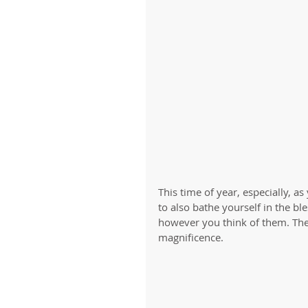
This time of year, especially, a
to also bathe yourself in the ble
however you think of them. They
magnificence. 