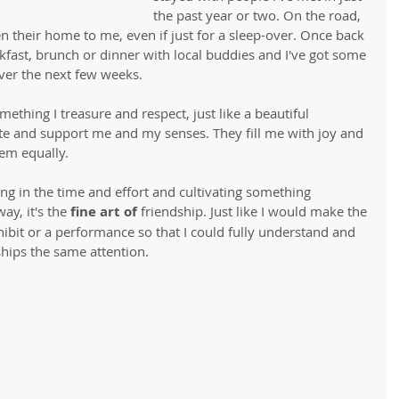
the past year or two. On the road, 
en their home to me, even if just for a sleep-over. Once back 
kfast, brunch or dinner with local buddies and I've got some 
ver the next few weeks. 
mething I treasure and respect, just like a beautiful 
te and support me and my senses. They fill me with joy and 
em equally.
ng in the time and effort and cultivating something 
ay, it's the
 fine art of 
friendship. Just like I would make the 
ibit or a performance so that I could fully understand and 
ships the same attention. 