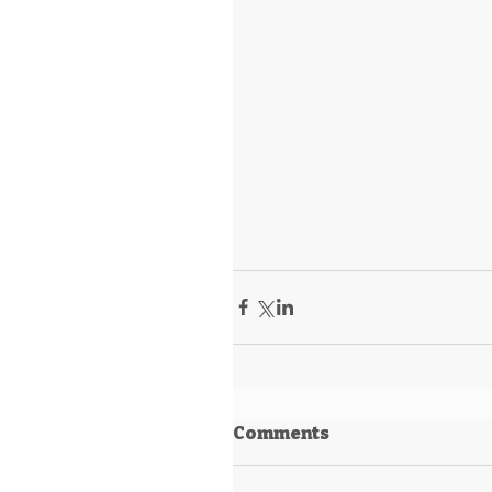
Comments