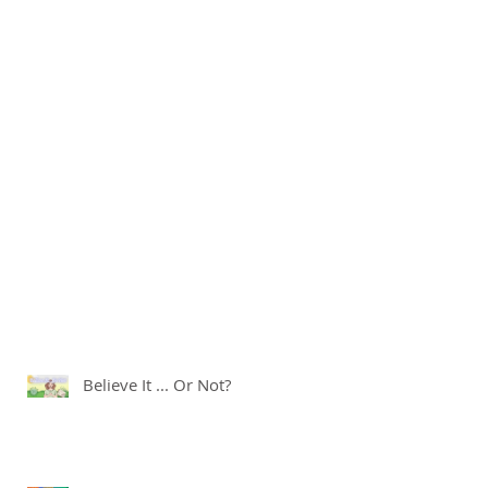
Believe It ... Or Not?