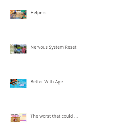
Helpers
Nervous System Reset
Better With Age
The worst that could ...