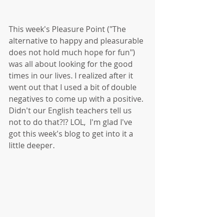
This week's Pleasure Point ("The 
alternative to happy and pleasurable 
does not hold much hope for fun") 
was all about looking for the good 
times in our lives. I realized after it 
went out that I used a bit of double 
negatives to come up with a positive. 
Didn't our English teachers tell us 
not to do that?!? LOL,  I'm glad I've 
got this week's blog to get into it a 
little deeper.