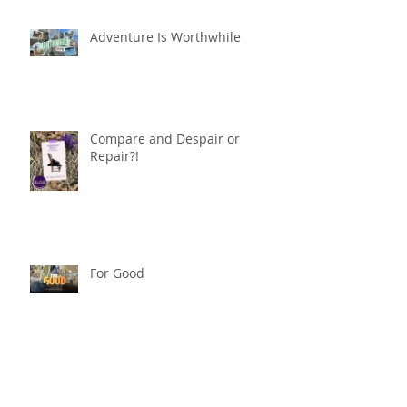
Adventure Is Worthwhile
Compare and Despair or
Repair?!
For Good
Phoneless in NYC