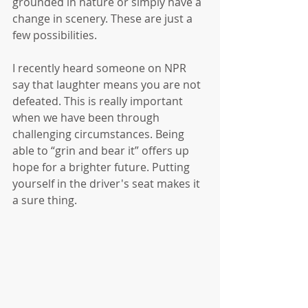
grounded in nature or simply have a 
change in scenery. These are just a 
few possibilities.
I recently heard someone on NPR 
say that laughter means you are not 
defeated. This is really important 
when we have been through 
challenging circumstances. Being 
able to “grin and bear it” offers up 
hope for a brighter future. Putting 
yourself in the driver's seat makes it 
a sure thing. 