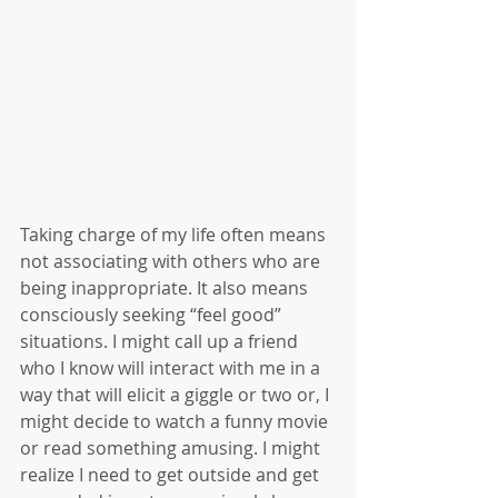
Taking charge of my life often means 
not associating with others who are 
being inappropriate. It also means 
consciously seeking “feel good” 
situations. I might call up a friend 
who I know will interact with me in a 
way that will elicit a giggle or two or, I 
might decide to watch a funny movie 
or read something amusing. I might 
realize I need to get outside and get 