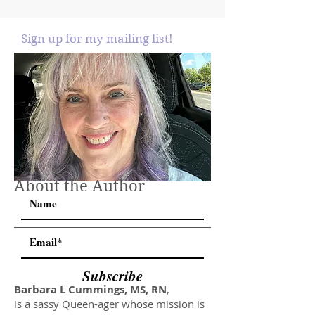
Sign up for my mailing list!
About the Author
Subscribe
Barbara L Cummings, MS, RN
,
is a sassy Queen-ager whose mission is