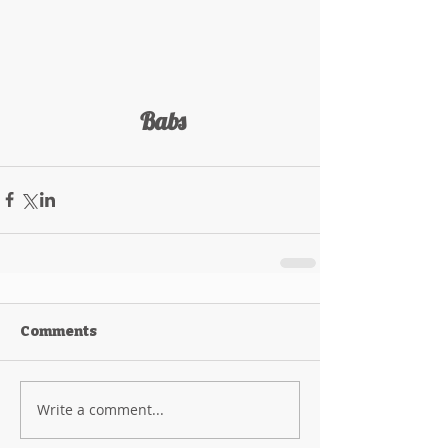
 Babs
Comments
Write a comment...