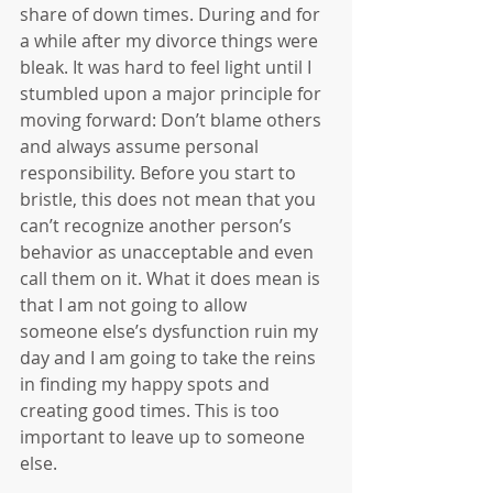
share of down times. During and for 
a while after my divorce things were 
bleak. It was hard to feel light until I 
stumbled upon a major principle for 
moving forward: Don’t blame others 
and always assume personal 
responsibility. Before you start to 
bristle, this does not mean that you 
can’t recognize another person’s 
behavior as unacceptable and even 
call them on it. What it does mean is 
that I am not going to allow 
someone else’s dysfunction ruin my 
day and I am going to take the reins 
in finding my happy spots and 
creating good times. This is too 
important to leave up to someone 
else. 