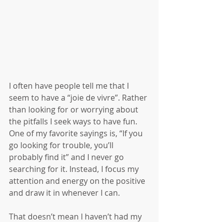
I often have people tell me that I 
seem to have a “joie de vivre”. Rather 
than looking for or worrying about 
the pitfalls I seek ways to have fun. 
One of my favorite sayings is, “If you 
go looking for trouble, you’ll 
probably find it” and I never go 
searching for it. Instead, I focus my 
attention and energy on the positive 
and draw it in whenever I can.
That doesn’t mean I haven’t had my 