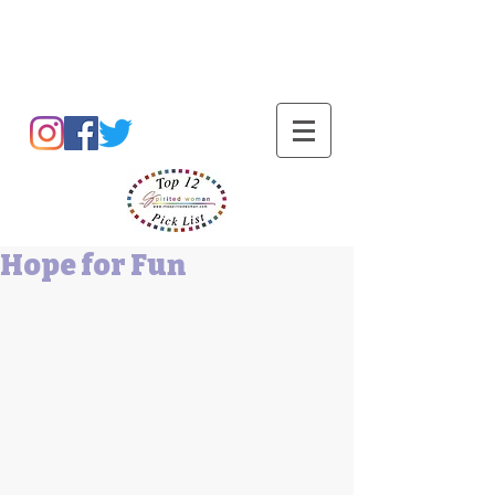
Barbara L Cummings
Hope for Fun