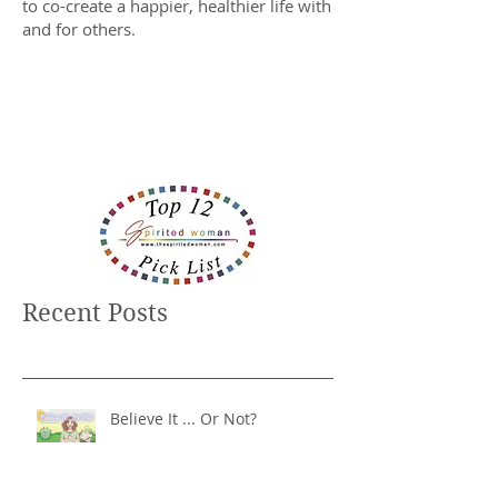
to co-create a happier, healthier life with
and for others.
Recent Posts
Believe It ... Or Not?